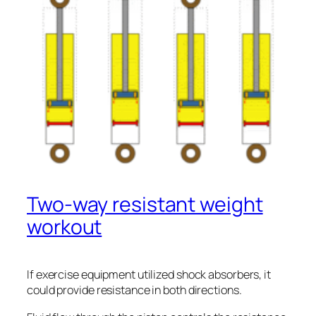
Two-way resistant weight
workout
If exercise equipment utilized shock absorbers, it
could provide resistance in both directions.