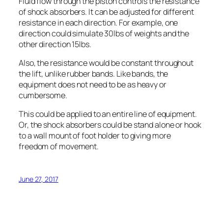
Fluid flow through the piston controls the resistance
of shock absorbers. It can be adjusted for different
resistance in each direction. For example, one
direction could simulate 30lbs of weights and the
other direction 15lbs.
Also, the resistance would be constant throughout
the lift, unlike rubber bands. Like bands, the
equipment does not need to be as heavy or
cumbersome.
This could be applied to an entire line of equipment.
Or, the shock absorbers could be stand alone or hook
to a wall mount of foot holder to giving more
freedom of movement.
June 27, 2017