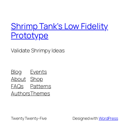
Shrimp Tank's Low Fidelity
Prototype
Validate Shrimpy Ideas
Blog
Events
About
Shop
FAQs
Patterns
Authors
Themes
Twenty Twenty-Five
Designed with
WordPress