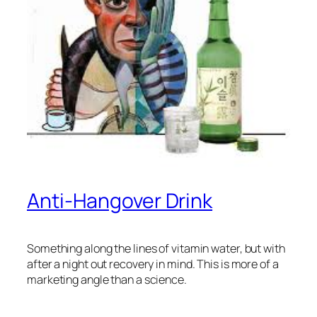
Anti-Hangover Drink
Something along the lines of vitamin water, but with
after a night out recovery in mind. This is more of a
marketing angle than a science.