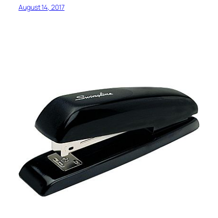
August 14, 2017