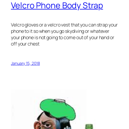
Velcro Phone Body Strap
Velcro gloves or a velcro vest that you can strap your
phone to it so when you go skydiving or whatever
your phone is not going to come out of your hand or
off your chest
January 15, 2018