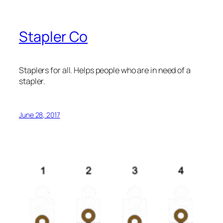
Stapler Co
Staplers for all. Helps people who are in need of a
stapler.
June 28, 2017