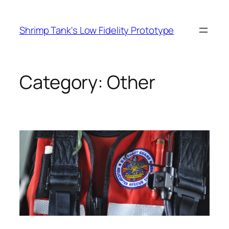
Skip
to
Shrimp Tank's Low Fidelity Prototype
content
Category:
Other