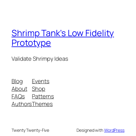
Shrimp Tank's Low Fidelity
Prototype
Validate Shrimpy Ideas
Blog
Events
About
Shop
FAQs
Patterns
Authors
Themes
Twenty Twenty-Five
Designed with
WordPress