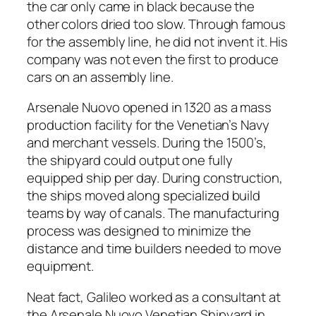
the car only came in black because the
other colors dried too slow. Through famous
for the assembly line, he did not invent it. His
company was not even the first to produce
cars on an assembly line.
Arsenale Nuovo opened in 1320 as a mass
production facility for the Venetian’s Navy
and merchant vessels. During the 1500’s,
the shipyard could output one fully
equipped ship per day. During construction,
the ships moved along specialized build
teams by way of canals. The manufacturing
process was designed to minimize the
distance and time builders needed to move
equipment.
Neat fact, Galileo worked as a consultant at
the Arsenale Nuovo Venetian Shipyard in