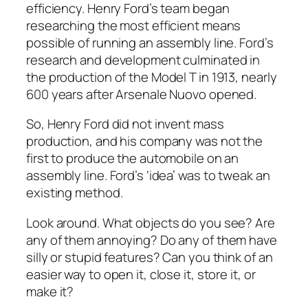
efficiency. Henry Ford’s team began
researching the most efficient means
possible of running an assembly line. Ford’s
research and development culminated in
the production of the Model T in 1913, nearly
600 years after Arsenale Nuovo opened.
So, Henry Ford did not invent mass
production, and his company was not the
first to produce the automobile on an
assembly line. Ford’s ‘idea’ was to tweak an
existing method.
Look around. What objects do you see? Are
any of them annoying? Do any of them have
silly or stupid features? Can you think of an
easier way to open it, close it, store it, or
make it?