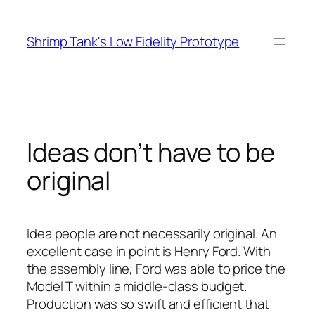
Skip
to
Shrimp Tank's Low Fidelity Prototype
content
Ideas don’t have to be
original
Idea people are not necessarily original. An
excellent case in point is Henry Ford. With
the assembly line, Ford was able to price the
Model T within a middle-class budget.
Production was so swift and efficient that