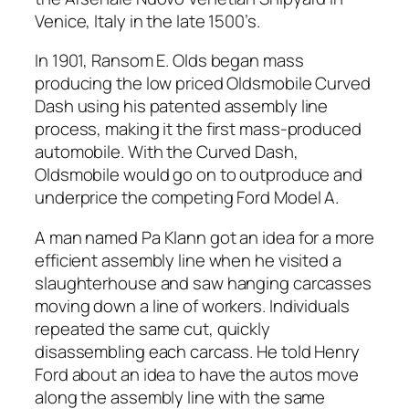
Venice, Italy in the late 1500’s.
In 1901, Ransom E. Olds began mass
producing the low priced Oldsmobile Curved
Dash using his patented assembly line
process, making it the first mass-produced
automobile. With the Curved Dash,
Oldsmobile would go on to outproduce and
underprice the competing Ford Model A.
A man named Pa Klann got an idea for a more
efficient assembly line when he visited a
slaughterhouse and saw hanging carcasses
moving down a line of workers. Individuals
repeated the same cut, quickly
disassembling each carcass. He told Henry
Ford about an idea to have the autos move
along the assembly line with the same