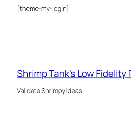
[theme-my-login]
Shrimp Tank's Low Fidelity
Validate Shrimpy Ideas