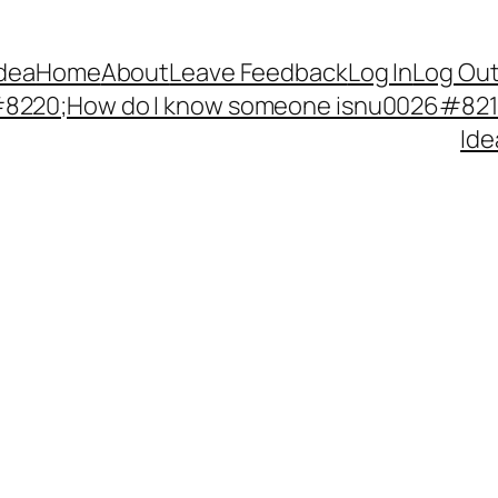
Idea
Home
About
Leave Feedback
Log In
Log Ou
220;How do I know someone isnu0026#8217;
Ide