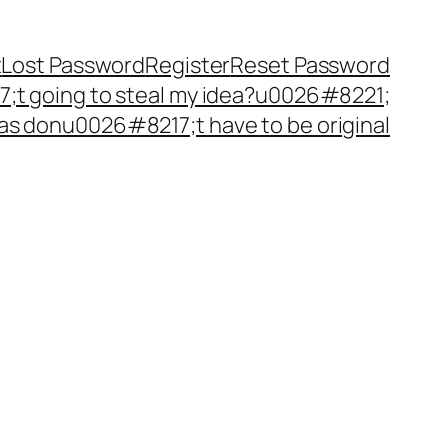
t
Lost Password
Register
Reset Password
t going to steal my idea?u0026#8221;
as donu0026#8217;t have to be original