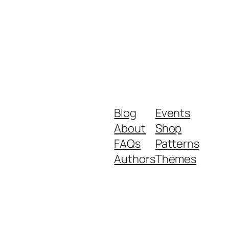
Blog
Events
About
Shop
FAQs
Patterns
Authors
Themes