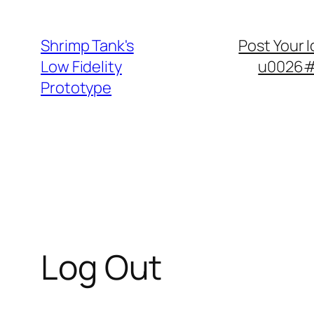
Skip
to
Shrimp Tank's
Post Your 
content
Low Fidelity
u0026#8
Prototype
Log Out