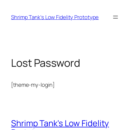
Skip
to
Shrimp Tank's Low Fidelity Prototype
content
Lost Password
[theme-my-login]
Shrimp Tank's Low Fidelity