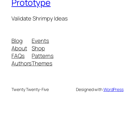
Prototype
Validate Shrimpy Ideas
Blog
Events
About
Shop
FAQs
Patterns
Authors
Themes
Twenty Twenty-Five
Designed with
WordPress