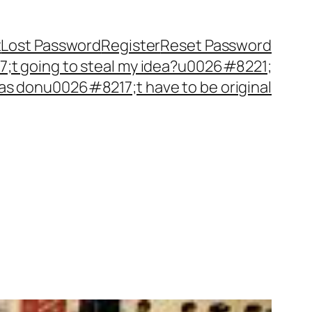
t
Lost Password
Register
Reset Password
t going to steal my idea?u0026#8221;
as donu0026#8217;t have to be original