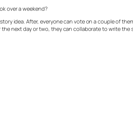
ook over a weekend?
 story idea. After, everyone can vote on a couple of t
 the next day or two, they can collaborate to write the 