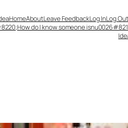
Idea
Home
About
Leave Feedback
Log In
Log Ou
220;How do I know someone isnu0026#8217;
Ide