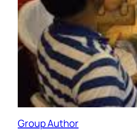
Group Author