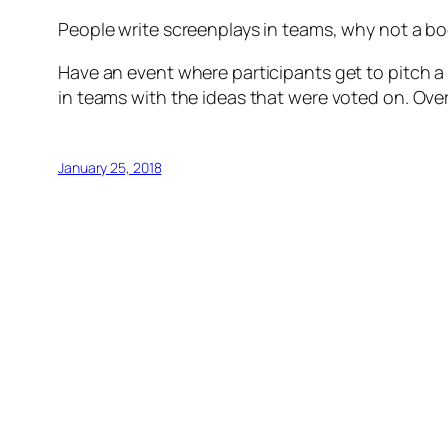
People write screenplays in teams, why not a b
Have an event where participants get to pitch a
in teams with the ideas that were voted on. Over
January 25, 2018