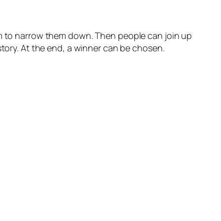
hem to narrow them down. Then people can join up
story. At the end, a winner can be chosen.