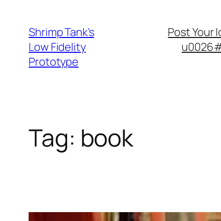
Skip
to
Shrimp Tank's
Post Your 
content
Low Fidelity
u0026#8
Prototype
Tag:
book