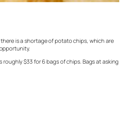
, there is a shortage of potato chips, which are
 opportunity.
is roughly $33 for 6 bags of chips. Bags at asking