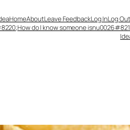
Idea
Home
About
Leave Feedback
Log In
Log Ou
220;How do I know someone isnu0026#8217;
Ide