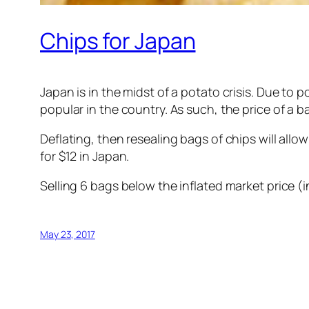
Chips for Japan
Japan is in the midst of a potato crisis. Due to 
popular in the country. As such, the price of a 
Deflating, then resealing bags of chips will allo
for $12 in Japan.
Selling 6 bags below the inflated market price (
May 23, 2017