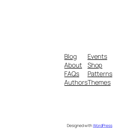
Blog
Events
About
Shop
FAQs
Patterns
Authors
Themes
Designed with
WordPress