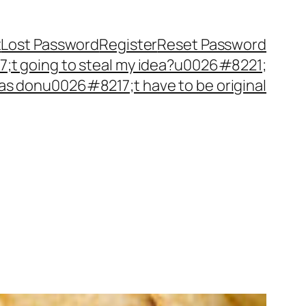
t
Lost Password
Register
Reset Password
t going to steal my idea?u0026#8221;
as donu0026#8217;t have to be original