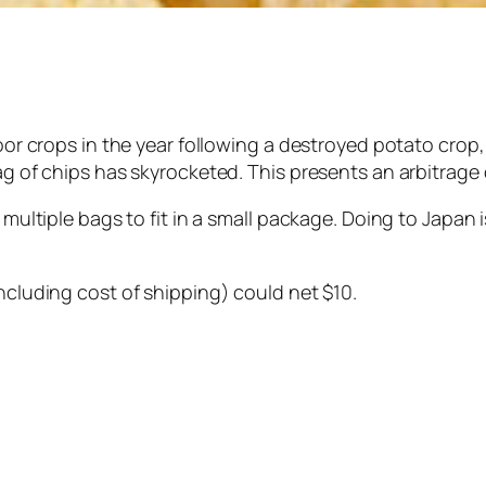
poor crops in the year following a destroyed potato crop
bag of chips has skyrocketed. This presents an arbitrage
w multiple bags to fit in a small package. Doing to Japan 
including cost of shipping) could net $10.