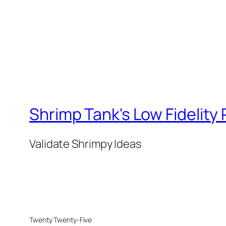
Shrimp Tank's Low Fidelity
Validate Shrimpy Ideas
Twenty Twenty-Five