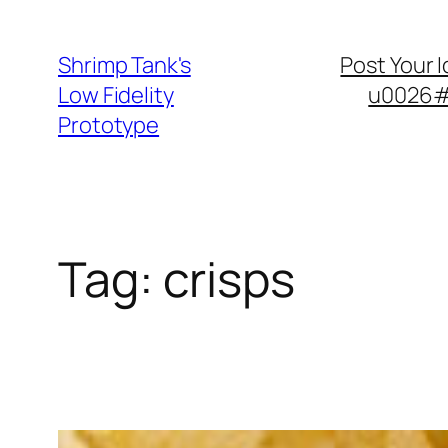
Skip
to
Shrimp Tank's
Post Your 
content
Low Fidelity
u0026#8
Prototype
Tag:
crisps