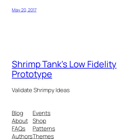
May 20, 2017
Shrimp Tank's Low Fidelity
Prototype
Validate Shrimpy Ideas
Blog
Events
About
Shop
FAQs
Patterns
Authors
Themes