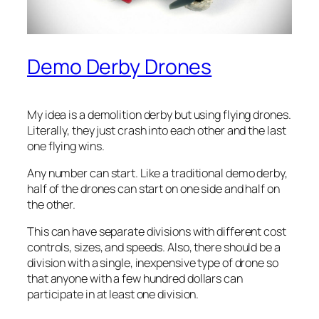
Demo Derby Drones
My idea is a demolition derby but using flying drones.
Literally, they just crash into each other and the last
one flying wins.
Any number can start. Like a traditional demo derby,
half of the drones can start on one side and half on
the other.
This can have separate divisions with different cost
controls, sizes, and speeds. Also, there should be a
division with a single, inexpensive type of drone so
that anyone with a few hundred dollars can
participate in at least one division.