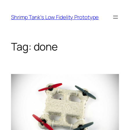
Skip
to
Shrimp Tank's Low Fidelity Prototype
content
Tag:
done