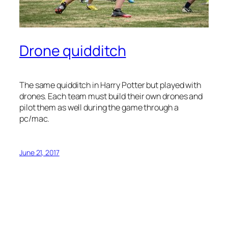
Drone quidditch
The same quidditch in Harry Potter but played with
drones. Each team must build their own drones and
pilot them as well during the game through a
pc/mac.
June 21, 2017