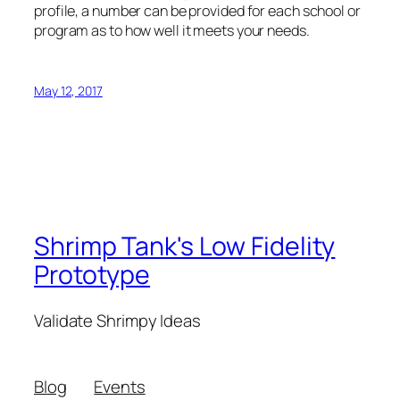
profile, a number can be provided for each school or
program as to how well it meets your needs.
May 12, 2017
Shrimp Tank's Low Fidelity
Prototype
Validate Shrimpy Ideas
Blog
Events