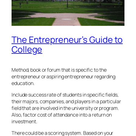
The Entrepreneur’s Guide to
College
Method, book or forum that is specific to the
entrepreneur or aspiring entrepreneur regarding
education.
Include success rate of students in specific fields,
their majors, companies, and players in a particular
field that are involved in the university or program.
Also, factor cost of attendance into a return on
investment.
There could be a scoring system. Based on your