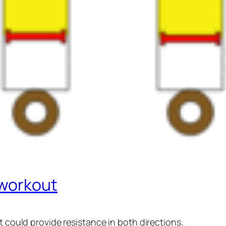
 workout
t could provide resistance in both directions.