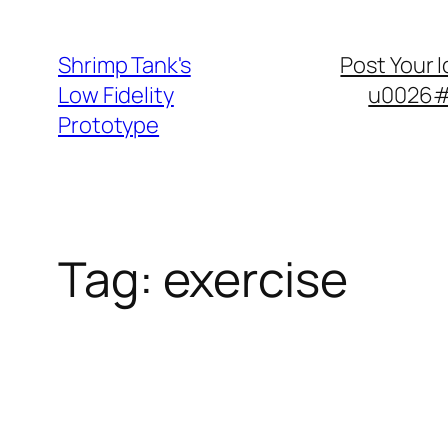
Skip
to
Shrimp Tank's
Post Your 
content
Low Fidelity
u0026#8
Prototype
Tag:
exercise