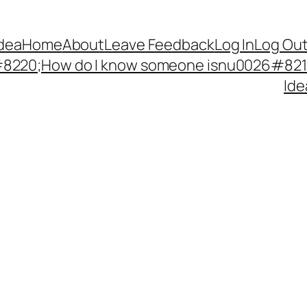
Idea
Home
About
Leave Feedback
Log In
Log Ou
220;How do I know someone isnu0026#8217;
Ide