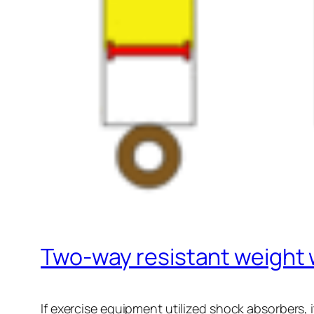
Two-way resistant weight
If exercise equipment utilized shock absorbers, i