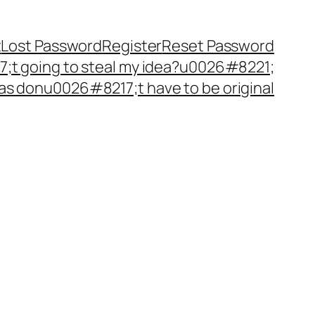
t
Lost Password
Register
Reset Password
t going to steal my idea?u0026#8221;
as donu0026#8217;t have to be original