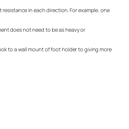
t resistance in each direction. For example, one
pment does not need to be as heavy or
ook to a wall mount of foot holder to giving more