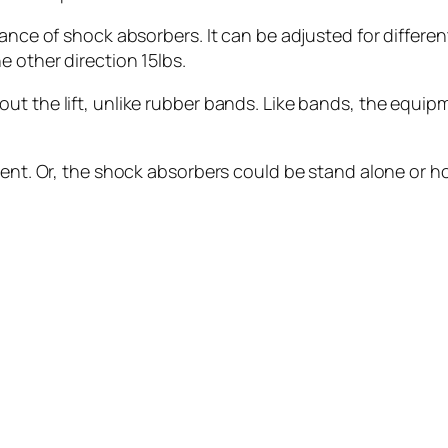
tance of shock absorbers. It can be adjusted for differen
e other direction 15lbs.
ut the lift, unlike rubber bands. Like bands, the equi
ment. Or, the shock absorbers could be stand alone or h