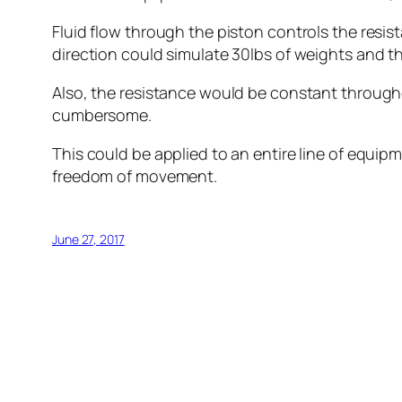
Fluid flow through the piston controls the resis
direction could simulate 30lbs of weights and th
Also, the resistance would be constant througho
cumbersome.
This could be applied to an entire line of equip
freedom of movement.
June 27, 2017