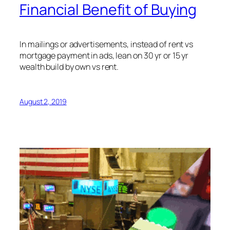
Financial Benefit of Buying
In mailings or advertisements, instead of rent vs
mortgage payment in ads, lean on 30 yr or 15 yr
wealth build by own vs rent.
August 2, 2019