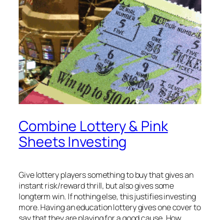
Combine Lottery & Pink
Sheets Investing
Give lottery players something to buy that gives an
instant risk/reward thrill, but also gives some
longterm win. If nothing else, this justifies investing
more. Having an education lottery gives one cover to
say that they are playing for a good cause. How