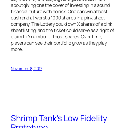
about giving one the cover of investing in a sound
financial future with no risk. One can win at best
cash and at worst a 1000 shares in a pink sheet
company. The Lottery could own X shares of a pink
sheet listing, and the ticket could serve as a right of
claim to Y number of those shares. Over time,
players can see their portfolio grow as they play
more.
November 8, 2017
Shrimp Tank's Low Fidelity
Prototype