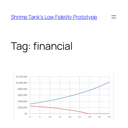
Skip
to
Shrimp Tank's Low Fidelity Prototype
content
Tag:
financial