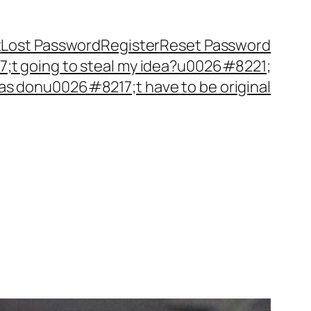
t
Lost Password
Register
Reset Password
t going to steal my idea?u0026#8221;
as donu0026#8217;t have to be original