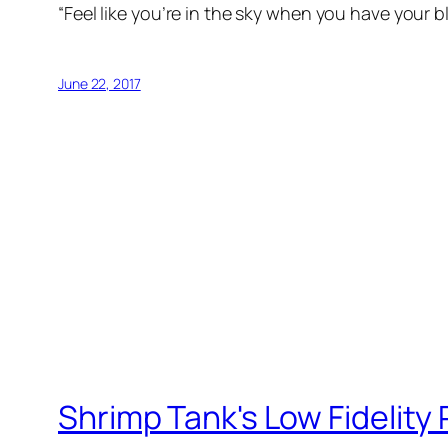
“Feel like you’re ​in the sky when you have your bl
June 22, 2017
Shrimp Tank's Low Fidelity