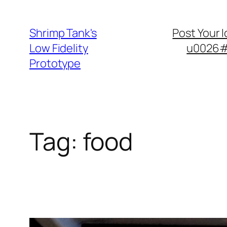
Skip
to
Shrimp Tank's
Post Your 
content
Low Fidelity
u0026#8
Prototype
Tag:
food