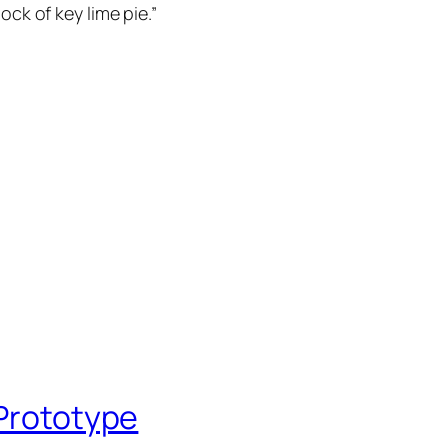
ock of key lime pie.”
 Prototype