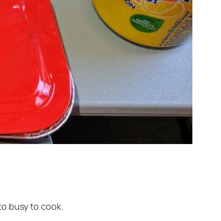
 to busy to cook.