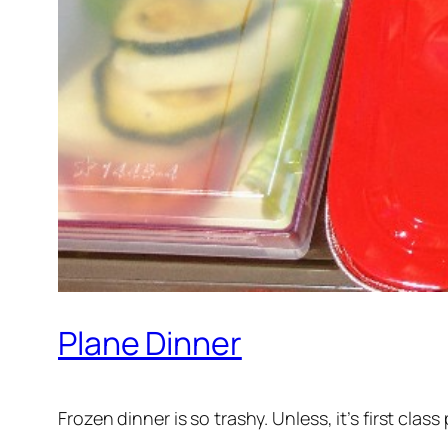
Plane Dinner
Frozen dinner is so trashy. Unless, it’s first cla