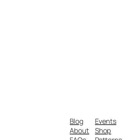
Blog
Events
About
Shop
FAQs
Patterns