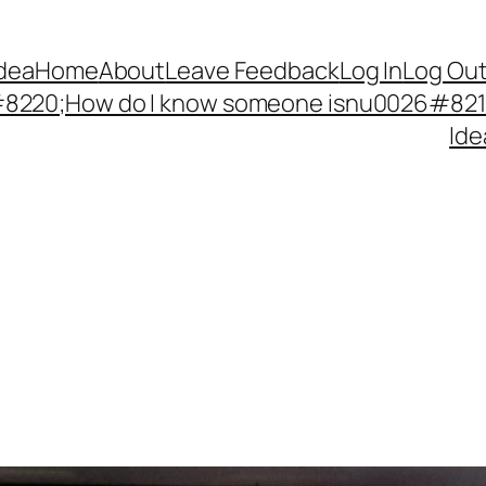
Idea
Home
About
Leave Feedback
Log In
Log Ou
220;How do I know someone isnu0026#8217;
Ide