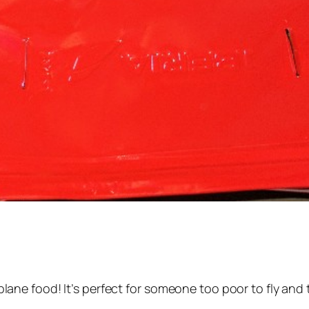
ss plane food! It’s perfect for someone too poor to fly and