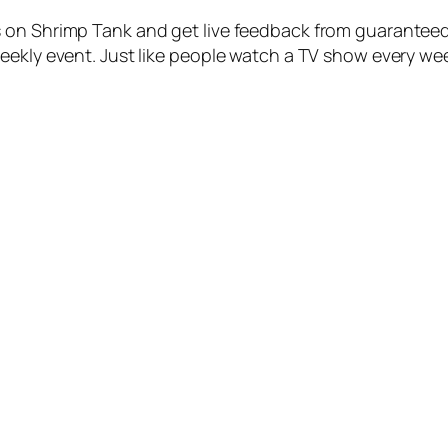
 on Shrimp Tank and get live feedback from guaranteed
eekly event. Just like people watch a TV show every wee