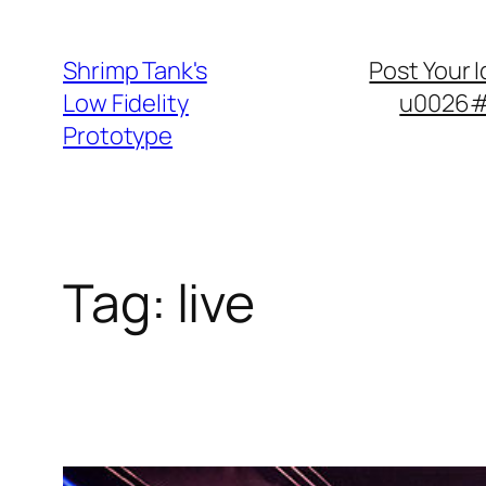
Skip
to
Shrimp Tank's
Post Your 
content
Low Fidelity
u0026#8
Prototype
Tag:
live