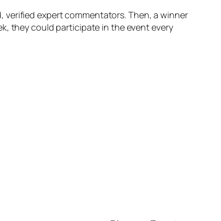
, verified expert commentators. Then, a winner
k, they could participate in the event every