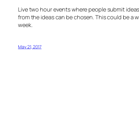
Live two hour events where people submit ideas
from the ideas can be chosen. This could be a w
week.
May 21, 2017