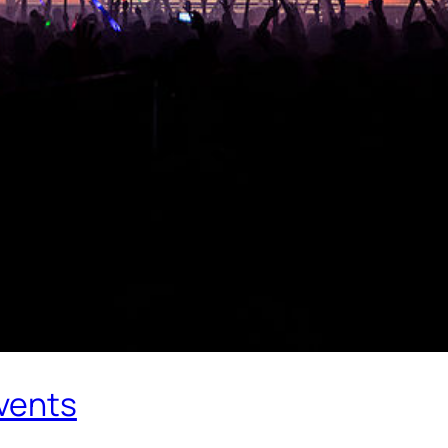
Events