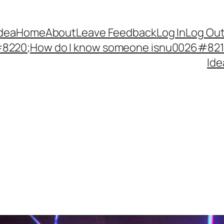
Idea
Home
About
Leave Feedback
Log In
Log Ou
220;How do I know someone isnu0026#8217;
Ide