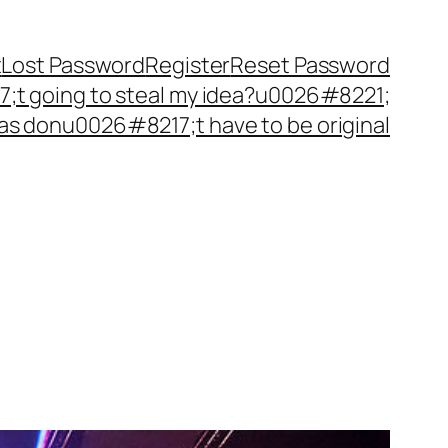
t
Lost Password
Register
Reset Password
t going to steal my idea?u0026#8221;
as donu0026#8217;t have to be original