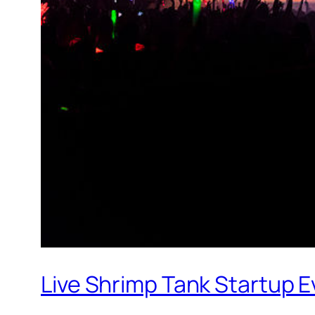
Live Shrimp Tank Startup 