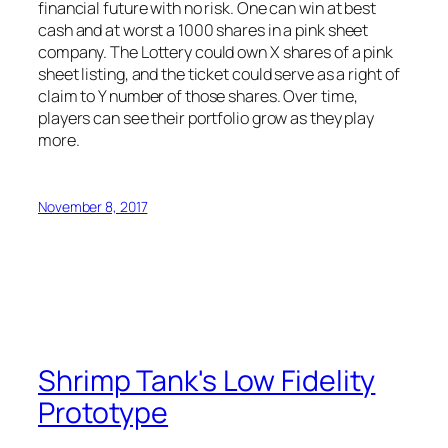
financial future with no risk. One can win at best
cash and at worst a 1000 shares in a pink sheet
company. The Lottery could own X shares of a pink
sheet listing, and the ticket could serve as a right of
claim to Y number of those shares. Over time,
players can see their portfolio grow as they play
more.
November 8, 2017
Shrimp Tank's Low Fidelity
Prototype