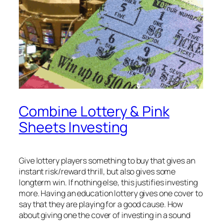
Combine Lottery & Pink
Sheets Investing
Give lottery players something to buy that gives an
instant risk/reward thrill, but also gives some
longterm win. If nothing else, this justifies investing
more. Having an education lottery gives one cover to
say that they are playing for a good cause. How
about giving one the cover of investing in a sound