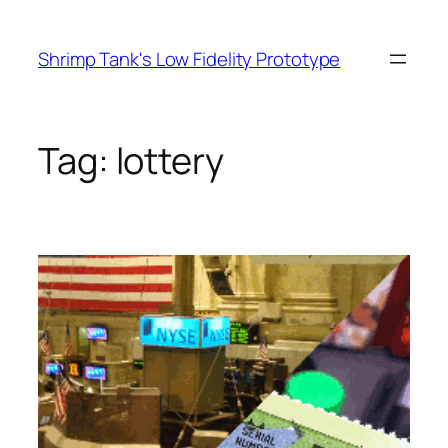
Skip
to
Shrimp Tank's Low Fidelity Prototype
content
Tag:
lottery