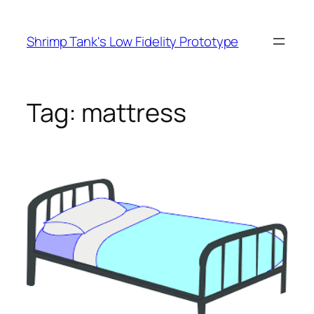
Skip
to
Shrimp Tank's Low Fidelity Prototype
content
Tag:
mattress