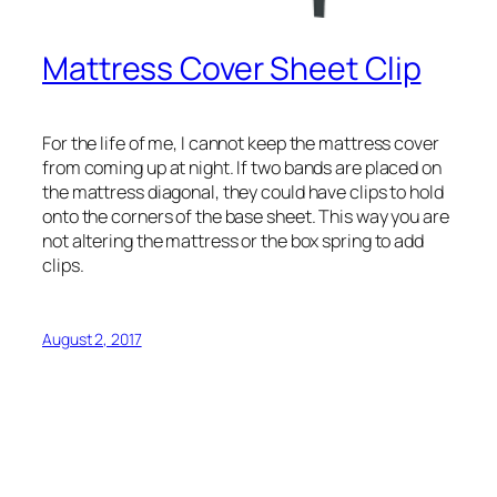
Mattress Cover Sheet Clip
For the life of me, I cannot keep the mattress cover
from coming up at night. If two bands are placed on
the mattress diagonal, they could have clips to hold
onto the corners of the base sheet. This way you are
not altering the mattress or the box spring to add
clips.
August 2, 2017