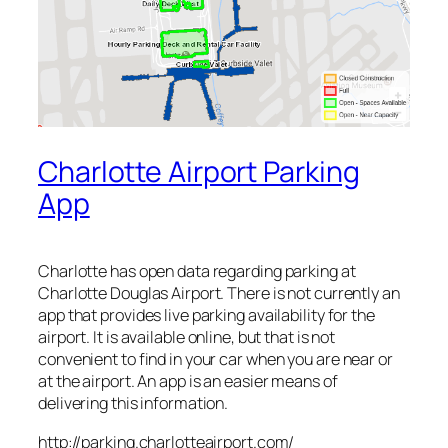
Charlotte Airport Parking
App
Charlotte has open data regarding parking at
Charlotte Douglas Airport. There is not currently an
app that provides live parking availability for the
airport. It is available online, but that is not
convenient to find in your car when you are near or
at the airport. An app is an easier means of
delivering this information.
http://parking.charlotteairport.com/