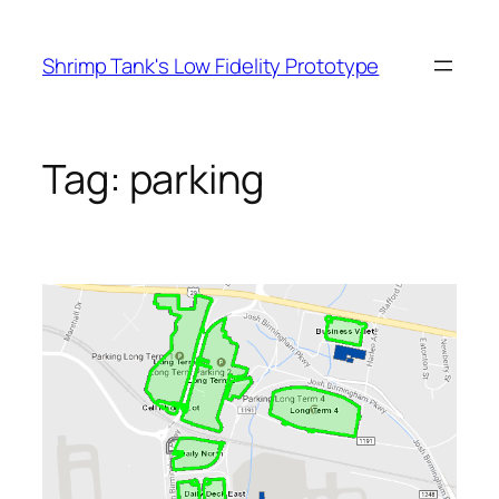
Skip
to
Shrimp Tank's Low Fidelity Prototype
content
Tag:
parking