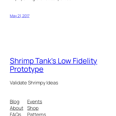
May 21, 2017
Shrimp Tank's Low Fidelity
Prototype
Validate Shrimpy Ideas
Blog
Events
About
Shop
FAQs
Patterns