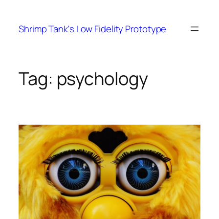
Skip
to
Shrimp Tank's Low Fidelity Prototype
content
Tag:
psychology