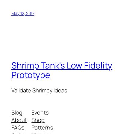
May 12, 2017
Shrimp Tank's Low Fidelity
Prototype
Validate Shrimpy Ideas
Blog
Events
About
Shop
FAQs
Patterns