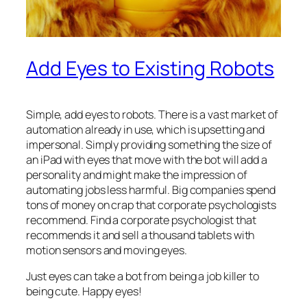
Add Eyes to Existing Robots
Simple, add eyes to robots. There is a vast market of
automation already in use, which is upsetting and
impersonal. Simply providing something the size of
an iPad with eyes that move with the bot will add a
personality and might make the impression of
automating jobs less harmful. Big companies spend
tons of money on crap that corporate psychologists
recommend. Find a corporate psychologist that
recommends it and sell a thousand tablets with
motion sensors and moving eyes.
Just eyes can take a bot from being a job killer to
being cute. Happy eyes!