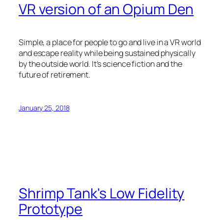
VR version of an Opium Den
Simple, a place for people to go and live in a VR world
and escape reality while being sustained physically
by the outside world. It’s science fiction and the
future of retirement.
January 25, 2018
Shrimp Tank's Low Fidelity
Prototype