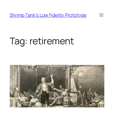
Skip
to
Shrimp Tank's Low Fidelity Prototype
content
Tag:
retirement