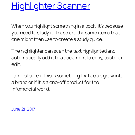
Highlighter Scanner
When you highlight something in a book, it’s because
you need to study it. These are the same items that
one might then use to create a study guide.
The highlighter can scan the text highlighted and
automatically add it to a document to copy, paste, or
edit.
I am not sure if this is something that could grow into
a brand or if it is a one-off product for the
infomercial world.
June 21, 2017