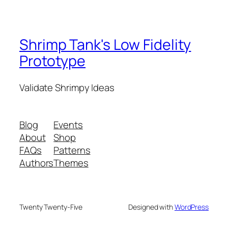
Shrimp Tank's Low Fidelity
Prototype
Validate Shrimpy Ideas
Blog
Events
About
Shop
FAQs
Patterns
Authors
Themes
Twenty Twenty-Five
Designed with
WordPress