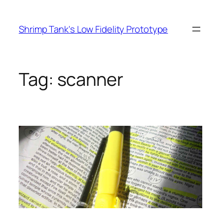
Skip
to
Shrimp Tank's Low Fidelity Prototype
content
Tag:
scanner