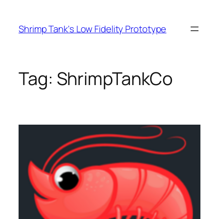
Skip
to
Shrimp Tank's Low Fidelity Prototype
content
Tag:
ShrimpTankCo