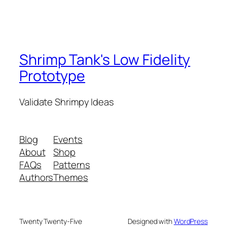
Shrimp Tank's Low Fidelity
Prototype
Validate Shrimpy Ideas
Blog
Events
About
Shop
FAQs
Patterns
Authors
Themes
Twenty Twenty-Five
Designed with
WordPress