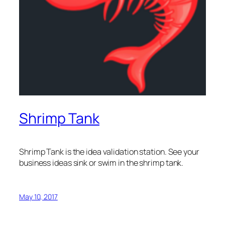
Shrimp Tank
Shrimp Tank is the idea validation station. See your
business ideas sink or swim in the shrimp tank.
May 10, 2017