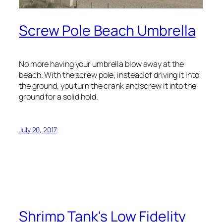
Screw Pole Beach Umbrella
No more having your umbrella blow away at the
beach. With the screw pole, instead of driving it into
the ground, you turn the crank and screw it into the
ground for a solid hold.
July 20, 2017
Shrimp Tank's Low Fidelity