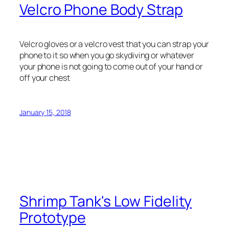
Velcro Phone Body Strap
Velcro gloves or a velcro vest that you can strap your
phone to it so when you go skydiving or whatever
your phone is not going to come out of your hand or
off your chest
January 15, 2018
Shrimp Tank's Low Fidelity
Prototype