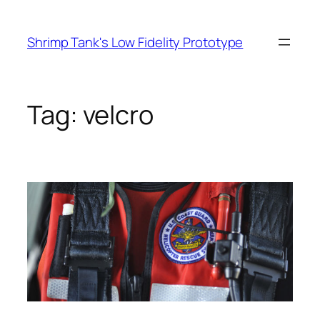
Skip
to
Shrimp Tank's Low Fidelity Prototype
content
Tag:
velcro