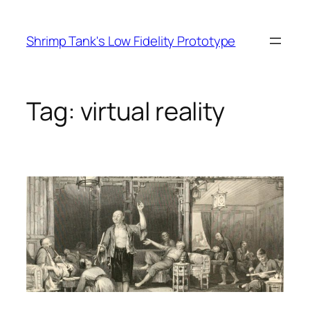
Skip
to
Shrimp Tank's Low Fidelity Prototype
content
Tag:
virtual reality