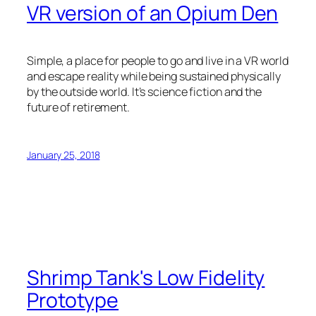
VR version of an Opium Den
Simple, a place for people to go and live in a VR world
and escape reality while being sustained physically
by the outside world. It’s science fiction and the
future of retirement.
January 25, 2018
Shrimp Tank's Low Fidelity
Prototype