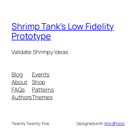
Shrimp Tank's Low Fidelity
Prototype
Validate Shrimpy Ideas
Blog
Events
About
Shop
FAQs
Patterns
Authors
Themes
Twenty Twenty-Five
Designed with
WordPress