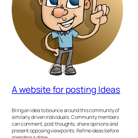
A website for posting Ideas
Bring an idea to bounce around this community of
similarly driven individuals. Community members
can comment, post thoughts, share opinions and
present opposing viewpoints. Refine ideas before
spending a dime.