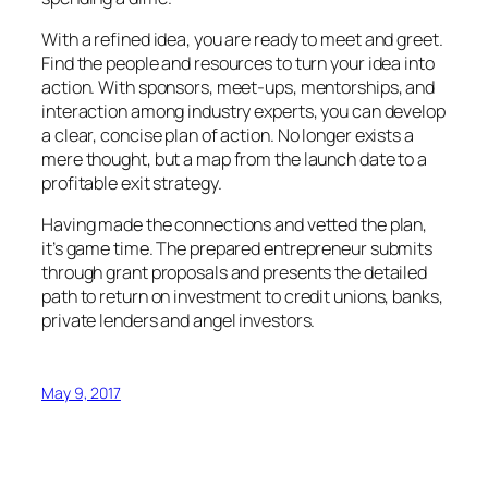
With a refined idea, you are ready to meet and greet.
Find the people and resources to turn your idea into
action. With sponsors, meet-ups, mentorships, and
interaction among industry experts, you can develop
a clear, concise plan of action. No longer exists a
mere thought, but a map from the launch date to a
profitable exit strategy.
Having made the connections and vetted the plan,
it’s game time. The prepared entrepreneur submits
through grant proposals and presents the detailed
path to return on investment to credit unions, banks,
private lenders and angel investors.
May 9, 2017