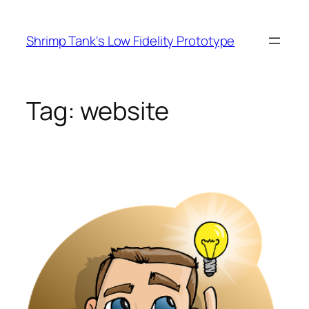
Skip
to
Shrimp Tank's Low Fidelity Prototype
content
Tag:
website