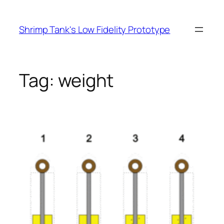
Skip
to
Shrimp Tank's Low Fidelity Prototype
content
Tag:
weight