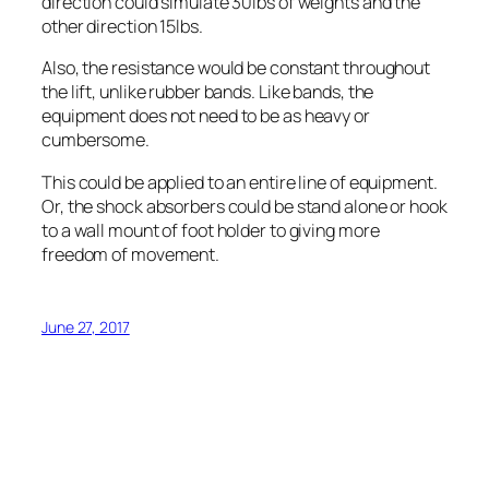
direction could simulate 30lbs of weights and the
other direction 15lbs.
Also, the resistance would be constant throughout
the lift, unlike rubber bands. Like bands, the
equipment does not need to be as heavy or
cumbersome.
This could be applied to an entire line of equipment.
Or, the shock absorbers could be stand alone or hook
to a wall mount of foot holder to giving more
freedom of movement.
June 27, 2017