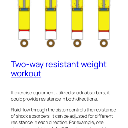
Two-way resistant weight
workout
If exercise equipment utilized shock absorbers, it
could provide resistance in both directions.
Fluid flow through the piston controls the resistance
of shock absorbers. It can be adjusted for different
resistance in each direction. For example, one