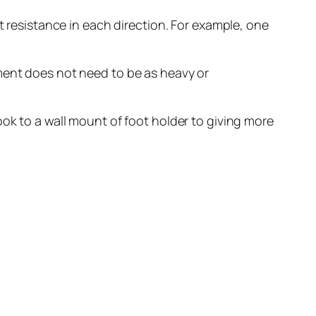
t resistance in each direction. For example, one
pment does not need to be as heavy or
ook to a wall mount of foot holder to giving more