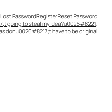
t
Lost Password
Register
Reset Password
t going to steal my idea?u0026#8221;
as donu0026#8217;t have to be original