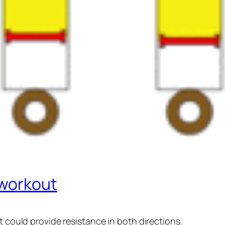
 workout
t could provide resistance in both directions.