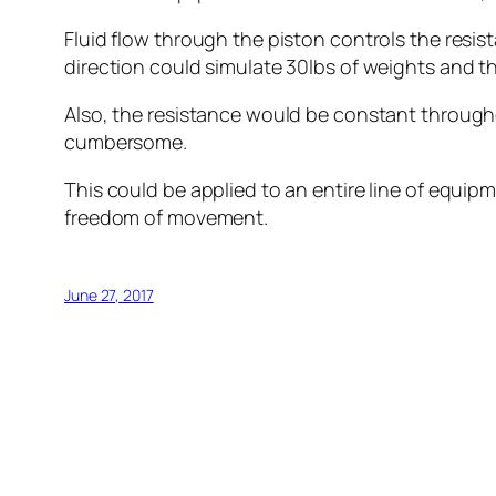
Fluid flow through the piston controls the resis
direction could simulate 30lbs of weights and th
Also, the resistance would be constant througho
cumbersome.
This could be applied to an entire line of equip
freedom of movement.
June 27, 2017