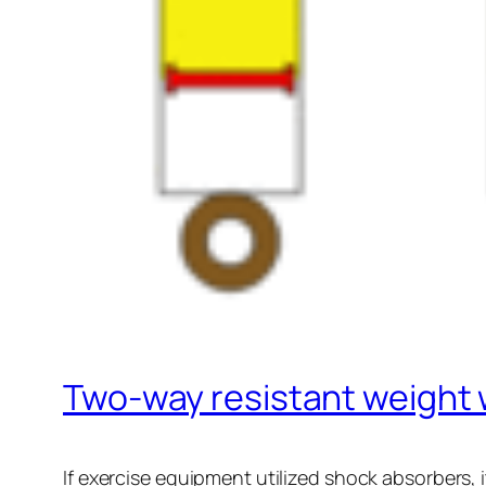
Two-way resistant weight
If exercise equipment utilized shock absorbers, i