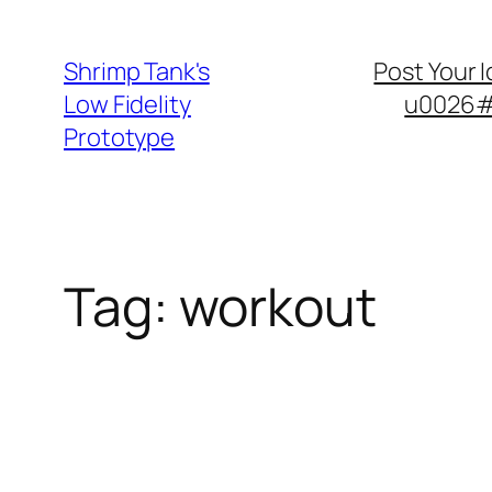
Skip
to
Shrimp Tank's
Post Your 
content
Low Fidelity
u0026#8
Prototype
Tag:
workout