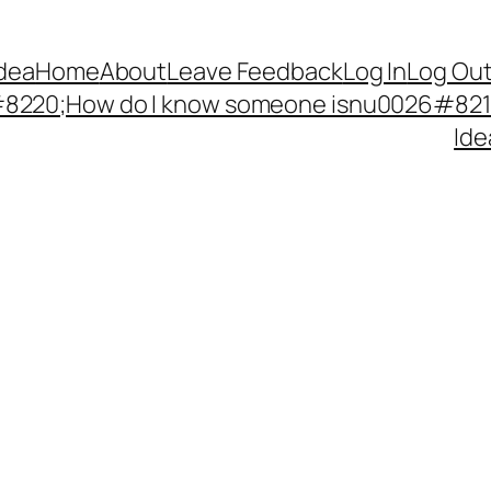
Idea
Home
About
Leave Feedback
Log In
Log Ou
220;How do I know someone isnu0026#8217;
Ide