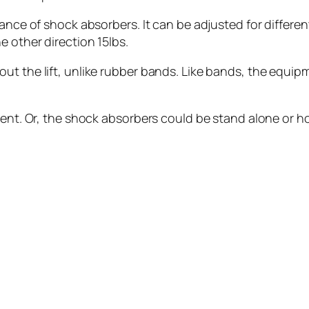
tance of shock absorbers. It can be adjusted for differen
e other direction 15lbs.
ut the lift, unlike rubber bands. Like bands, the equi
ment. Or, the shock absorbers could be stand alone or h