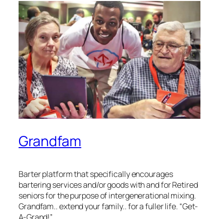
Grandfam
Barter platform that specifically encourages
bartering services and/or goods with and for Retired
seniors for the purpose of intergenerational mixing.
Grandfam.. extend your family.. for a fuller life. “Get-
A-Grand!”