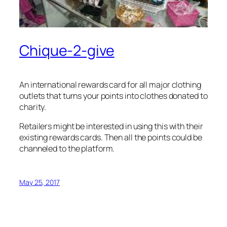
Chique-2-give
An international rewards card for all major clothing
outlets that turns your points into clothes donated to
charity.
Retailers might be interested in using this with their
existing rewards cards. Then all the points could be
channeled to the platform.
May 25, 2017