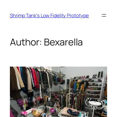
Skip
to
Shrimp Tank's Low Fidelity Prototype
content
Author:
Bexarella