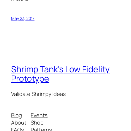
May 23, 2017
Shrimp Tank's Low Fidelity
Prototype
Validate Shrimpy Ideas
Blog
Events
About
Shop
FAQs
Patterns