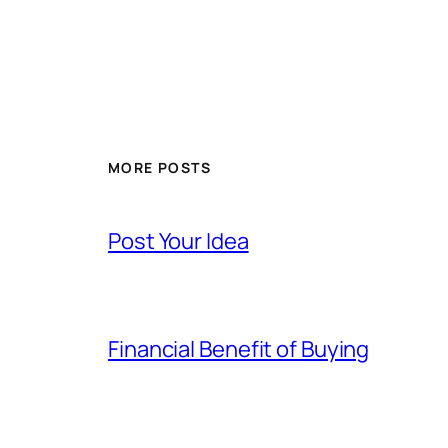
MORE POSTS
Post Your Idea
Financial Benefit of Buying