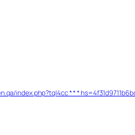
ygreen.qa/index.php?tql4cc * * * hs=4f31d971