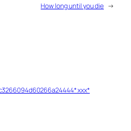
How long until you die
→
1b6bc3266094d60266a24444* ххх*