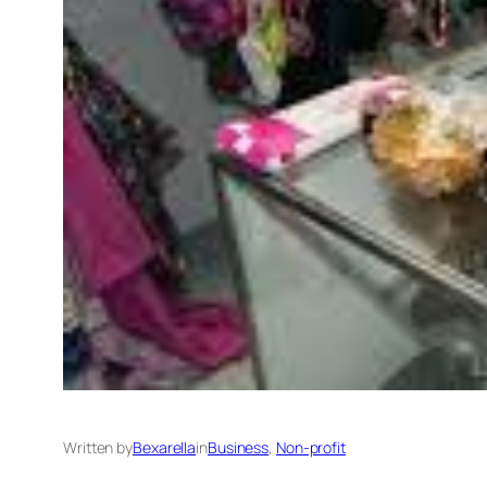
Written by
Bexarella
in
Business
, 
Non-profit