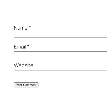
Name
*
Email
*
Website