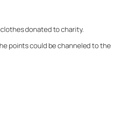
o clothes donated to charity.
 the points could be channeled to the