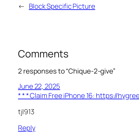
←
Block Specific Picture
Comments
2 responses to “Chique-2-give”
June 22, 2025
* * * Claim Free iPhone 16: https://h
tjl913
Reply