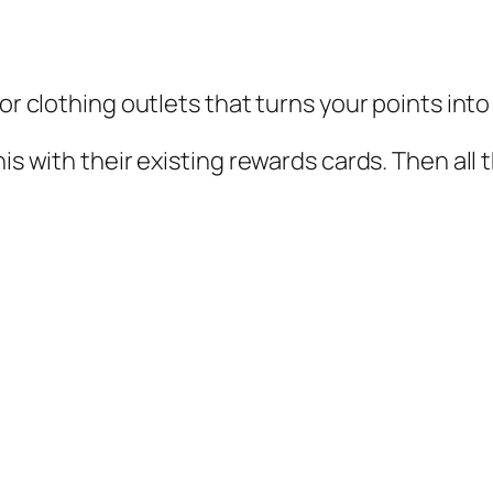
jor clothing outlets that turns your points int
his with their existing rewards cards. Then all