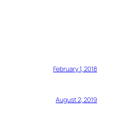
February 1, 2018
August 2, 2019