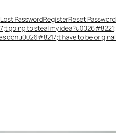
t
Lost Password
Register
Reset Password
t going to steal my idea?u0026#8221;
as donu0026#8217;t have to be original