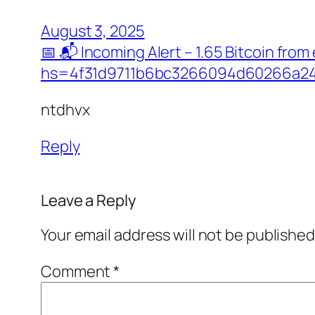
August 3, 2025
📅 📬 Incoming Alert – 1.65 Bitcoin f
hs=4f31d9711b6bc3266094d60266a24
ntdhvx
Reply
Leave a Reply
Your email address will not be published
Comment
*