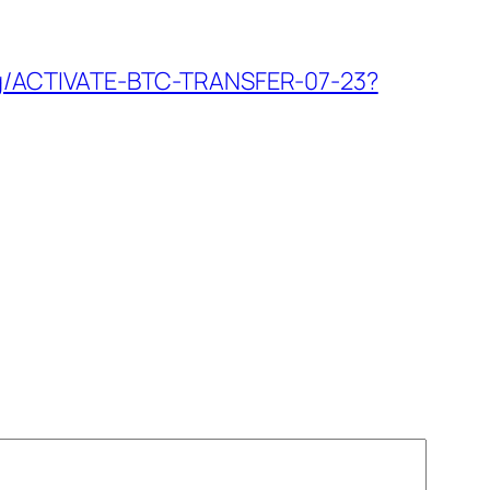
h.org/ACTIVATE-BTC-TRANSFER-07-23?