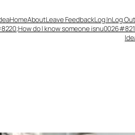
Idea
Home
About
Leave Feedback
Log In
Log Ou
220;How do I know someone isnu0026#8217;
Ide