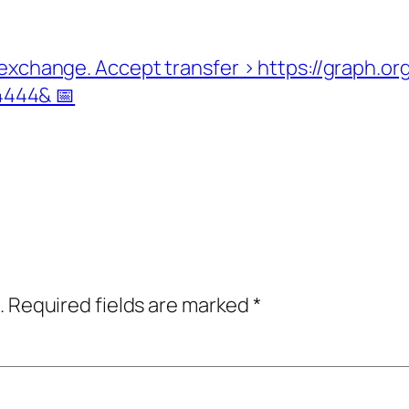
rom exchange. Accept transfer > https://grap
444& 📅
.
Required fields are marked
*