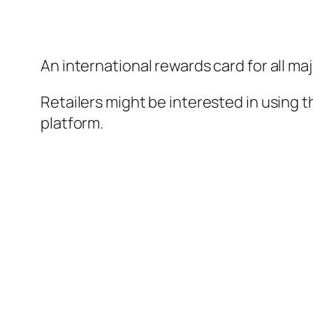
An international rewards card for all ma
Retailers might be interested in using t
platform.