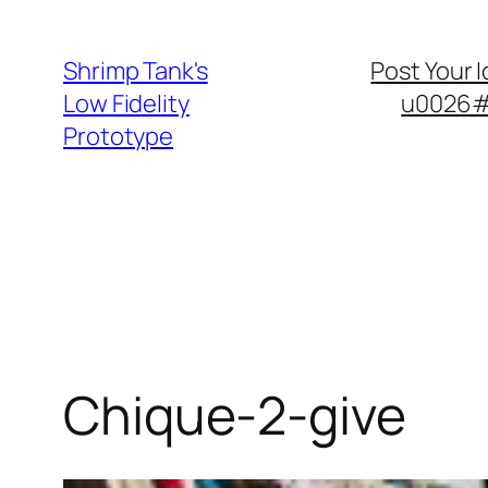
Skip
to
Shrimp Tank's
Post Your 
content
Low Fidelity
u0026#8
Prototype
Chique-2-give