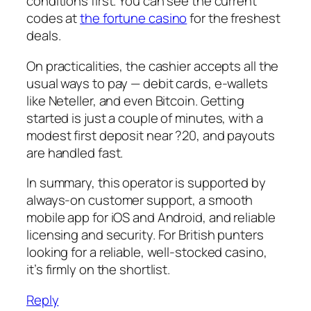
conditions first. You can see the current
codes at
the fortune casino
for the freshest
deals.
On practicalities, the cashier accepts all the
usual ways to pay — debit cards, e-wallets
like Neteller, and even Bitcoin. Getting
started is just a couple of minutes, with a
modest first deposit near ?20, and payouts
are handled fast.
In summary, this operator is supported by
always-on customer support, a smooth
mobile app for iOS and Android, and reliable
licensing and security. For British punters
looking for a reliable, well-stocked casino,
it’s firmly on the shortlist.
Reply