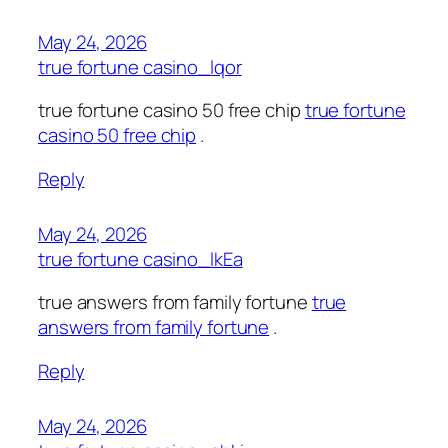
May 24, 2026
true fortune casino_lqor
true fortune casino 50 free chip
true fortune
casino 50 free chip
.
Reply
May 24, 2026
true fortune casino_lkEa
true answers from family fortune
true
answers from family fortune
.
Reply
May 24, 2026