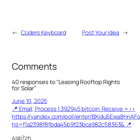
←
Coders Keyboard
Post Your Idea
→
Comments
40 responses to “Leasing Rooftop Rights
for Solar”
June 10, 2025
📍 Email; Process 1.392945 bitcoin. Receive =>>
https://yandex.com/poll/enter/BXidu5Ewa8hnAF
hs=f1a2398f8fbda45b9f23bca982c58363& 📍
4sb7zh