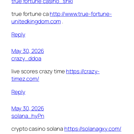
true fortune casino_shki
true fortune ca
http://www.true-fortune-
unitedkingdom.com
.
Reply
May 30, 2026
crazy_ddoa
live scores crazy time
https://crazy-
timez.com/
Reply
May 30, 2026
solana_hyPn
crypto casino solana
https://solanagxy.com/