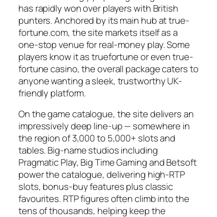
has rapidly won over players with British
punters. Anchored by its main hub at true-
fortune.com, the site markets itself as a
one-stop venue for real-money play. Some
players know it as truefortune or even true-
fortune casino, the overall package caters to
anyone wanting a sleek, trustworthy UK-
friendly platform.
On the game catalogue, the site delivers an
impressively deep line-up — somewhere in
the region of 3,000 to 5,000+ slots and
tables. Big-name studios including
Pragmatic Play, Big Time Gaming and Betsoft
power the catalogue, delivering high-RTP
slots, bonus-buy features plus classic
favourites. RTP figures often climb into the
tens of thousands, helping keep the