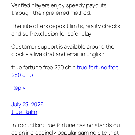
Verified players enjoy speedy payouts
through their preferred method.
The site offers deposit limits, reality checks
and self-exclusion for safer play.
Customer support is available around the
clock via live chat and email in English.
true fortune free 250 chip
true fortune free
250 chip
Reply
July 23, 2026
true_kaEn
Introduction: true fortune casino stands out
as an increasingly popular gaming site that