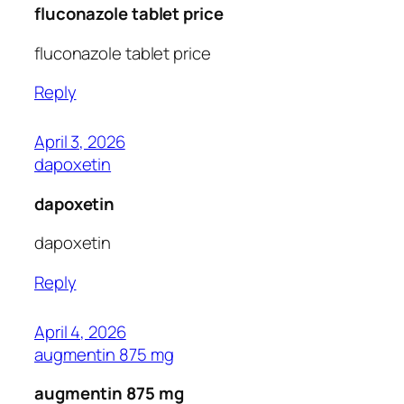
fluconazole tablet price
fluconazole tablet price
Reply
April 3, 2026
dapoxetin
dapoxetin
dapoxetin
Reply
April 4, 2026
augmentin 875 mg
augmentin 875 mg