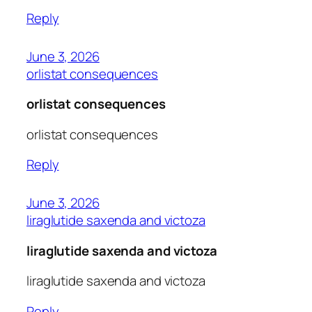
Reply
June 3, 2026
orlistat consequences
orlistat consequences
orlistat consequences
Reply
June 3, 2026
liraglutide saxenda and victoza
liraglutide saxenda and victoza
liraglutide saxenda and victoza
Reply