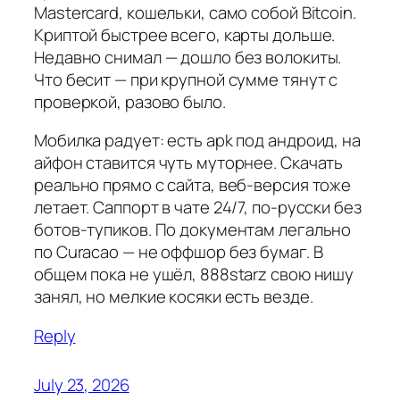
Mastercard, кошельки, само собой Bitcoin.
Криптой быстрее всего, карты дольше.
Недавно снимал — дошло без волокиты.
Что бесит — при крупной сумме тянут с
проверкой, разово было.
Мобилка радует: есть apk под андроид, на
айфон ставится чуть муторнее. Скачать
реально прямо с сайта, веб-версия тоже
летает. Саппорт в чате 24/7, по-русски без
ботов-тупиков. По документам легально
по Curacao — не оффшор без бумаг. В
общем пока не ушёл, 888starz свою нишу
занял, но мелкие косяки есть везде.
Reply
July 23, 2026