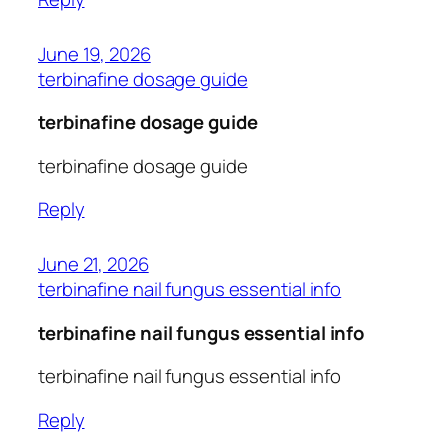
June 19, 2026
terbinafine dosage guide
terbinafine dosage guide
terbinafine dosage guide
Reply
June 21, 2026
terbinafine nail fungus essential info
terbinafine nail fungus essential info
terbinafine nail fungus essential info
Reply