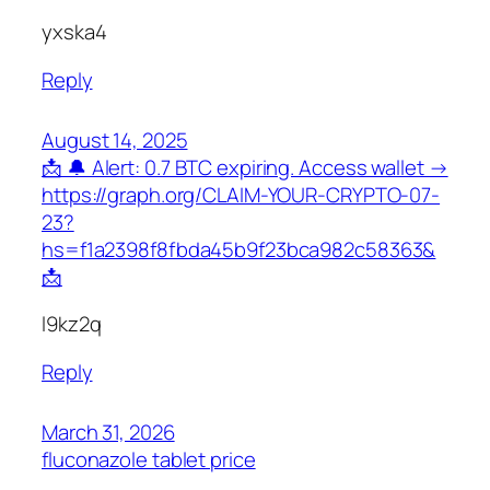
yxska4
Reply
August 14, 2025
📩 🔔 Alert: 0.7 BTC expiring. Access wallet →
https://graph.org/CLAIM-YOUR-CRYPTO-07-
23?
hs=f1a2398f8fbda45b9f23bca982c58363&
📩
l9kz2q
Reply
March 31, 2026
fluconazole tablet price