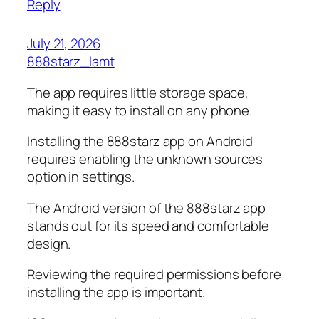
Reply
July 21, 2026
888starz_lamt
The app requires little storage space,
making it easy to install on any phone.
Installing the 888starz app on Android
requires enabling the unknown sources
option in settings.
The Android version of the 888starz app
stands out for its speed and comfortable
design.
Reviewing the required permissions before
installing the app is important.