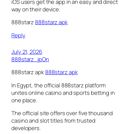
iOS users get the app in an easy and direct
way on their device.
888starz
888starz apk
Reply
July 21, 2026
888starz_jpOn
888starz apk
888starz apk
In Egypt, the official 888starz platform
unites online casino and sports betting in
one place.
The official site offers over five thousand
casino and slot titles from trusted
developers.