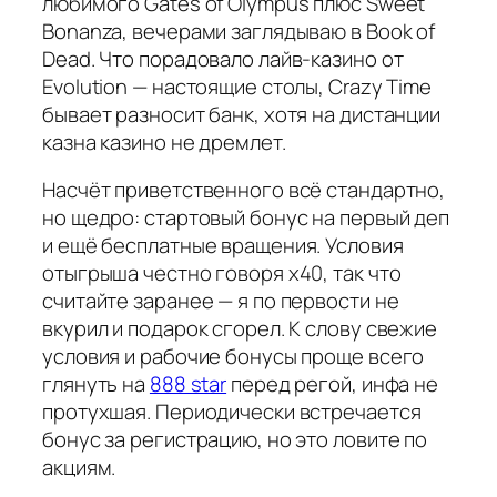
любимого Gates of Olympus плюс Sweet
Bonanza, вечерами заглядываю в Book of
Dead. Что порадовало лайв-казино от
Evolution — настоящие столы, Crazy Time
бывает разносит банк, хотя на дистанции
казна казино не дремлет.
Насчёт приветственного всё стандартно,
но щедро: стартовый бонус на первый деп
и ещё бесплатные вращения. Условия
отыгрыша честно говоря х40, так что
считайте заранее — я по первости не
вкурил и подарок сгорел. К слову свежие
условия и рабочие бонусы проще всего
глянуть на
888 star
перед регой, инфа не
протухшая. Периодически встречается
бонус за регистрацию, но это ловите по
акциям.