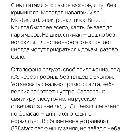
С выплатами это самое важное, и тут без
криминала. Методов навалом: Visa,
Mastercard, электронки, плюс Bitcoin.
Крипта быстрее всего, карты бывает до
пары часов. На днях снимал — дошло без
волокиты. Единственное что напрягает —
иногда могут придраться к докам, разово
было.
С телефона радует: своё приложение, под
iOS через профиль без танцев с бубном.
Установить реально прямо с сайта, веб-
версия работает шустро. Саппорт на
связи круглосуточно, на русском
отвечают живые люди. Лицензия легально
по Curacao — для такого казино
нормально. В общем меня устраивает,
888starz свою нишу занял, но звёзд с неба