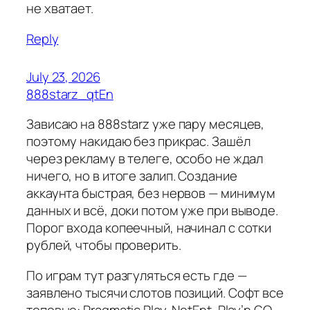
не хватает.
Reply
July 23, 2026
888starz_qtEn
Зависаю на 888starz уже пару месяцев,
поэтому накидаю без прикрас. Зашёл
через рекламу в телеге, особо не ждал
ничего, но в итоге залип. Создание
аккаунта быстрая, без нервов — минимум
данных и всё, доки потом уже при выводе.
Порог входа копеечный, начинал с сотки
рублей, чтобы проверить.
По играм тут разгуляться есть где —
заявлено тысячи слотов позиций. Софт все
топовые: Pragmatic Play, NetEnt, Play’n GO,