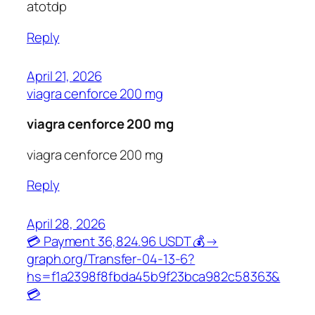
atotdp
Reply
April 21, 2026
viagra cenforce 200 mg
viagra cenforce 200 mg
viagra cenforce 200 mg
Reply
April 28, 2026
💳 Payment 36,824.96 USDT 💰→
graph.org/Transfer-04-13-6?
hs=f1a2398f8fbda45b9f23bca982c58363&
💳