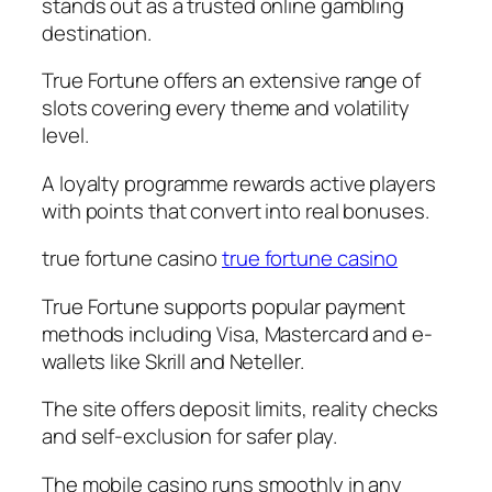
stands out as a trusted online gambling
destination.
True Fortune offers an extensive range of
slots covering every theme and volatility
level.
A loyalty programme rewards active players
with points that convert into real bonuses.
true fortune casino
true fortune casino
True Fortune supports popular payment
methods including Visa, Mastercard and e-
wallets like Skrill and Neteller.
The site offers deposit limits, reality checks
and self-exclusion for safer play.
The mobile casino runs smoothly in any