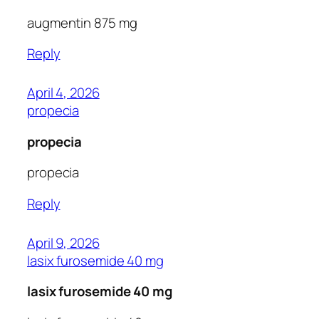
augmentin 875 mg
Reply
April 4, 2026
propecia
propecia
propecia
Reply
April 9, 2026
lasix furosemide 40 mg
lasix furosemide 40 mg