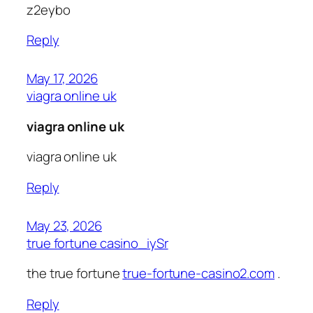
z2eybo
Reply
May 17, 2026
viagra online uk
viagra online uk
viagra online uk
Reply
May 23, 2026
true fortune casino_iySr
the true fortune
true-fortune-casino2.com
.
Reply