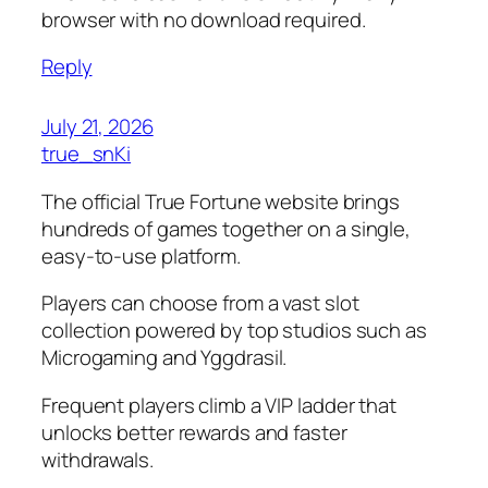
browser with no download required.
Reply
July 21, 2026
true_snKi
The official True Fortune website brings
hundreds of games together on a single,
easy-to-use platform.
Players can choose from a vast slot
collection powered by top studios such as
Microgaming and Yggdrasil.
Frequent players climb a VIP ladder that
unlocks better rewards and faster
withdrawals.