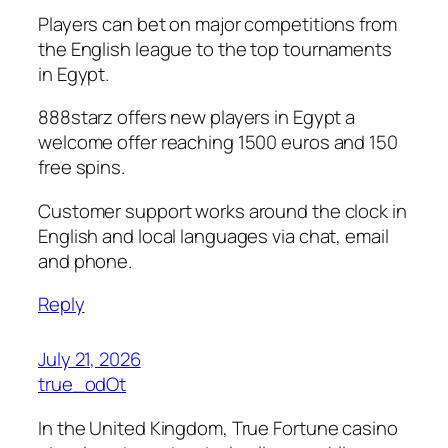
Players can bet on major competitions from
the English league to the top tournaments
in Egypt.
888starz offers new players in Egypt a
welcome offer reaching 1500 euros and 150
free spins.
Customer support works around the clock in
English and local languages via chat, email
and phone.
Reply
July 21, 2026
true_odOt
In the United Kingdom, True Fortune casino