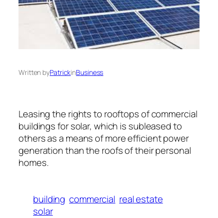
Written by
Patrick
in
Business
Leasing the rights to rooftops of commercial
buildings for solar, which is subleased to
others as a means of more efficient power
generation than the roofs of their personal
homes.
building
commercial
real estate
solar