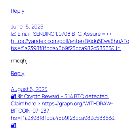
Reply
June 15, 2025
📈 Email- SENDING 1,9708 BTC. Assure =>>
https://yandex.com/poll/enter/BXidu5Ewa8hnAF
hs=f1a2398f8fbda45b9f23bca982c58363& 📈
rmcqhj
Reply
August 5, 2025
🔐 💸 Crypto Reward – 3.14 BTC detected.
Claim here > https://graph.org/WITHDRAW-
BITCOIN-07-23?
hs=f1a2398f8fbda45b9f23bca982c58363&
🔐