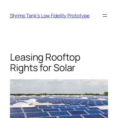
Skip
to
Shrimp Tank's Low Fidelity Prototype
content
Leasing Rooftop
Rights for Solar