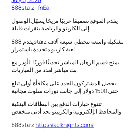
888starz_fnEa
يقدم الموقع تصميمًا عربيًا مريحًا يسهّل الوصول
إلى الكازينو والرياضة بنقرات قليلة.
يقدم 888starz تشكيلة واسعة تتخطى سبعة آلاف
لعبة كازينو متجددة باستمرار.
يمنح قسم الرهان المباشر تحديثًا فوريًا للأودز مع
بث مباشر لعدد من المباريات.
يحصل المشتركون الجدد على مكافأة أولى تبلغ
حتى 1500 دولار إلى جانب دورات سلوت مجانية.
تتنوع خيارات الدفع بين البطاقات البنكية
والمحافظ الإلكترونية والكريبتو بحد أدنى منخفض.
888starz
https://aclknights.com/