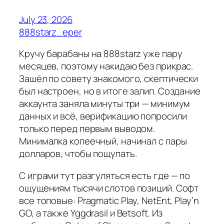
July 23, 2026
888starz_eper
Кручу барабаны на 888starz уже пару
месяцев, поэтому накидаю без прикрас.
Зашёл по совету знакомого, скептически
был настроен, но в итоге залип. Создание
аккаунта заняла минуты три — минимум
данных и всё, верификацию попросили
только перед первым выводом.
Минималка копеечный, начинал с пары
долларов, чтобы пощупать.
С играми тут разгуляться есть где — по
ощущениям тысячи слотов позиций. Софт
все топовые: Pragmatic Play, NetEnt, Play’n
GO, а также Yggdrasil и Betsoft. Из