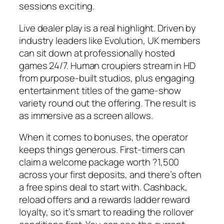
sessions exciting.
Live dealer play is a real highlight. Driven by
industry leaders like Evolution, UK members
can sit down at professionally hosted
games 24/7. Human croupiers stream in HD
from purpose-built studios, plus engaging
entertainment titles of the game-show
variety round out the offering. The result is
as immersive as a screen allows.
When it comes to bonuses, the operator
keeps things generous. First-timers can
claim a welcome package worth ?1,500
across your first deposits, and there’s often
a free spins deal to start with. Cashback,
reload offers and a rewards ladder reward
loyalty, so it’s smart to reading the rollover