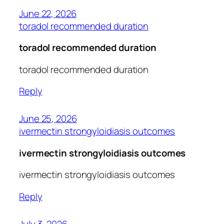
June 22, 2026
toradol recommended duration
toradol recommended duration
toradol recommended duration
Reply
June 25, 2026
ivermectin strongyloidiasis outcomes
ivermectin strongyloidiasis outcomes
ivermectin strongyloidiasis outcomes
Reply
July 3, 2026