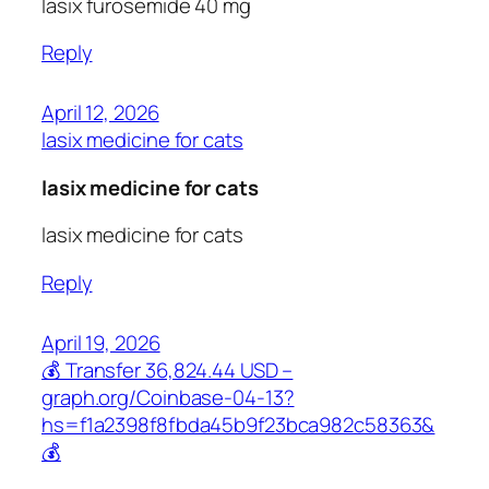
lasix furosemide 40 mg
Reply
April 12, 2026
lasix medicine for cats
lasix medicine for cats
lasix medicine for cats
Reply
April 19, 2026
💰 Transfer 36,824.44 USD –
graph.org/Coinbase-04-13?
hs=f1a2398f8fbda45b9f23bca982c58363&
💰