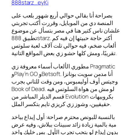
888starz_eyKi
بصراحة أنا بقالي حوالي أربع شهور بلعب على
المنصة دي من الموبايل، وقررت أكتب تجربتي
علشان ناس كتير هنا في مصر بتسأل عن موضوع
تطبيق 888starz. أكتر حاجة حبيتها إن فيه كم
ألعاب ضخم، فيه حوالي تلت آلاف لعبة سلوتس
تقريبًا، ومش كلها حشو زي بعض المواقع التانية.
مطوري الألعاب أسماء معروفة زي Pragmatic
وPlay’n GO وBetsoft. أنا مدمن سويت بونانزا
وجيتس أوف أوليمبوس، ومن وقت للتاني بجرب
Book of Dead. لو مش من هواة السلوتس فيه
قسم الديلر المباشر من Evolution بكروبيهات
حقيقيين، وشوز زي كريزي تايم بتكسر الملل.
بالنسبة للبونص محترم صراحة: أول إيداع بياخد
مية بالمية زيادة زائد سبينات ببلاش، وفيه عرض
بدون إيداع لو بتحب تجرب الأول. بس خليك واخد