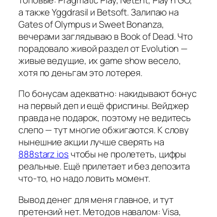
а также Yggdrasil и Betsoft. Залипаю на
Gates of Olympus и Sweet Bonanza,
вечерами заглядываю в Book of Dead. Что
порадовало живой раздел от Evolution —
живые ведущие, их game show весело,
хотя по деньгам это лотерея.
По бонусам адекватно: накидывают бонус
на первый деп и ещё фриспины. Вейджер
правда не подарок, поэтому не ведитесь
слепо — тут многие обжигаются. К слову
нынешние акции лучше сверять на
888starz ios
чтобы не пролететь, цифры
реальные. Ещё прилетает и без депозита
что-то, но надо ловить момент.
Вывод денег для меня главное, и тут
претензий нет. Методов навалом: Visa,