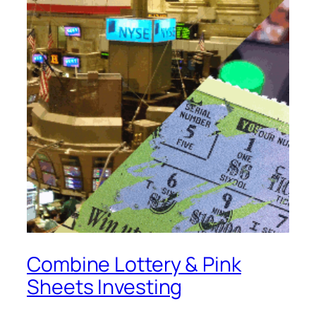
Combine Lottery & Pink
Sheets Investing