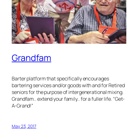
Grandfam
Barter platform that specifically encourages
bartering services and/or goods with and for Retired
seniors for the purpose of intergenerational mixing.
Grandfam.. extend your family.. for a fuller life. “Get-
A-Grand!”
May 23, 2017