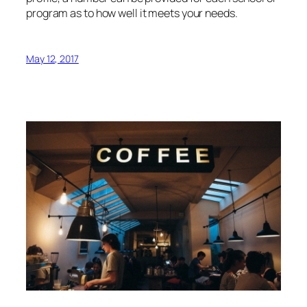
program as to how well it meets your needs.
May 12, 2017