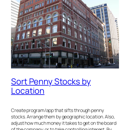
Sort Penny Stocks by
Location
Create program/app that sifts through penny
stocks. Arrange them by geographic location. Also,
adjust how much money it takes to get on the board
of the company, or to take controlling interest. By