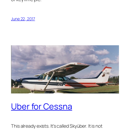
June 22, 2017
Uber for Cessna
This already exists. It’s called Skyüber. It is not