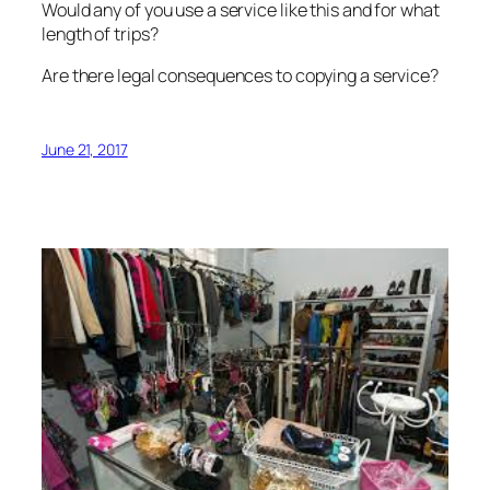
Would any of you use a service like this and for what
length of trips?
Are there legal consequences to copying a service?
June 21, 2017