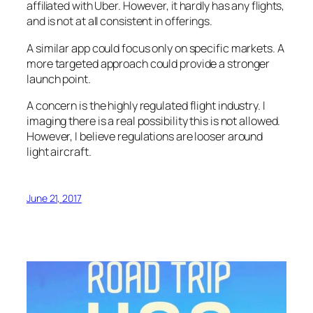
affiliated with Uber. However, it hardly has any flights,
and is not at all consistent in offerings.
A similar app could focus only on specific markets. A
more targeted approach could provide a stronger
launch point.
A concern is the highly regulated flight industry. I
imaging there is a real possibility this is not allowed.
However, I believe regulations are looser around
light aircraft.
June 21, 2017