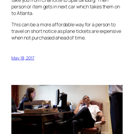
take you from Charlotte to Spartanburg. Then
person or item gets in next car which takes them on
to Atlanta.
This can be a more affordable way for a person to
travel on short notice as plane tickets are expensive
when not purchased ahead of time.
May 18, 2017