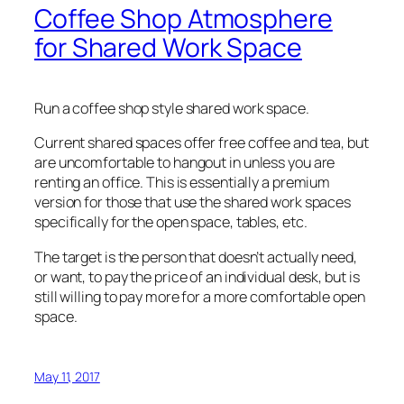
Coffee Shop Atmosphere
for Shared Work Space
Run a coffee shop style shared work space.
Current shared spaces offer free coffee and tea, but
are uncomfortable to hangout in unless you are
renting an office. This is essentially a premium
version for those that use the shared work spaces
specifically for the open space, tables, etc.
The target is the person that doesn’t actually need,
or want, to pay the price of an individual desk, but is
still willing to pay more for a more comfortable open
space.
May 11, 2017