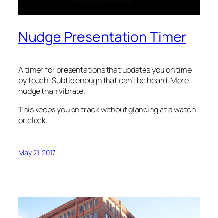
Nudge Presentation Timer
A timer for presentations that updates you on time
by touch. Subtle enough that can’t be heard. More
nudge than vibrate.
This keeps you on track without glancing at a watch
or clock.
May 21, 2017