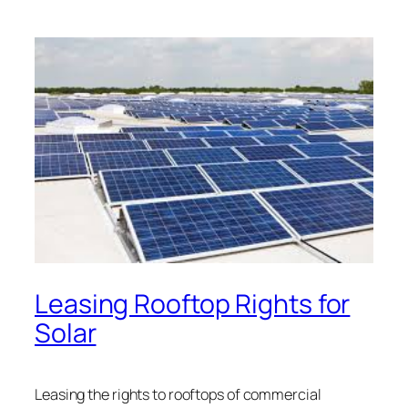
Leasing Rooftop Rights for
Solar
Leasing the rights to rooftops of commercial