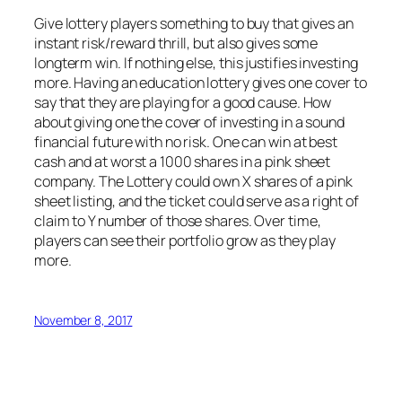
Give lottery players something to buy that gives an
instant risk/reward thrill, but also gives some
longterm win. If nothing else, this justifies investing
more. Having an education lottery gives one cover to
say that they are playing for a good cause. How
about giving one the cover of investing in a sound
financial future with no risk. One can win at best
cash and at worst a 1000 shares in a pink sheet
company. The Lottery could own X shares of a pink
sheet listing, and the ticket could serve as a right of
claim to Y number of those shares. Over time,
players can see their portfolio grow as they play
more.
November 8, 2017