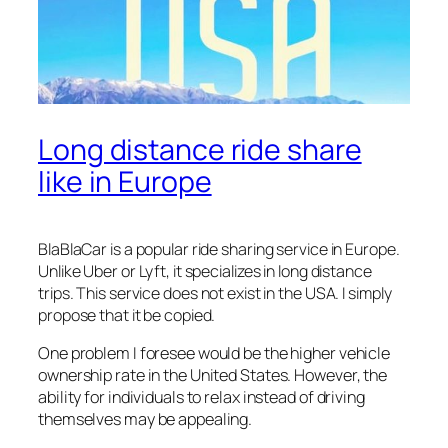
Long distance ride share
like in Europe
BlaBlaCar is a popular ride sharing service in Europe.
Unlike Uber or Lyft, it specializes in long distance
trips. This service does not exist in the USA. I simply
propose that it be copied.
One problem I foresee would be the higher vehicle
ownership rate in the United States. However, the
ability for individuals to relax instead of driving
themselves may be appealing.