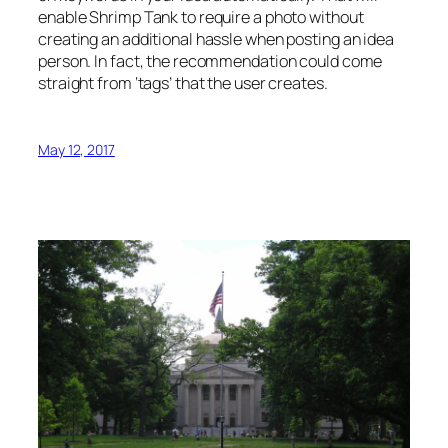
enable Shrimp Tank to require a photo without
creating an additional hassle when posting an idea
person. In fact, the recommendation could come
straight from ‘tags’ that the user creates.
May 12, 2017