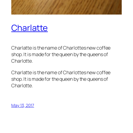
Charlatte
Charlatte is the name of Charlottes new coffee
shop. It is made for the queen by the queens of
Charlotte.
Charlatte is the name of Charlottes new coffee
shop. It is made for the queen by the queens of
Charlotte.
May 13, 2017