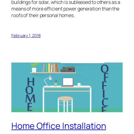
buildings for solar, which is subleased to others as a
means of more efficient power generation than the
roofs of their personal homes.
February 1, 2018
Home Office Installation