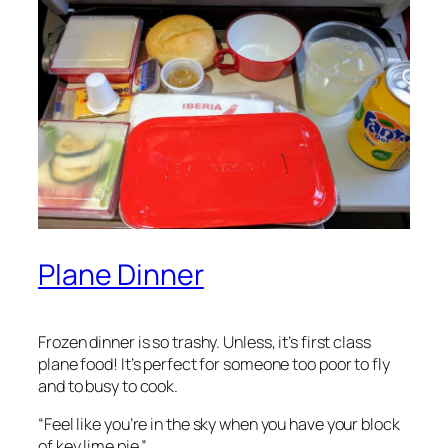
Plane Dinner
Frozen dinner is so trashy. Unless, it’s first class
plane food! It’s perfect for someone too poor to fly
and to busy to cook.
“Feel like you’re ​in the sky when you have your block
of key lime pie.”