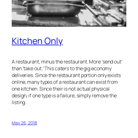
Kitchen Only
A restaurant, minus the restaurant. More ‘send out’
than ‘take out.’ This caters to the gig economy
deliveries. Since the restaurant portion only exists
online, many types of a restaurant can exist from
one kitchen. Since their is not actual physical
design, if one type is a failure, simply remove the
listing.
May 26, 2018