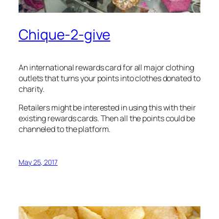
Chique-2-give
An international rewards card for all major clothing
outlets that turns your points into clothes donated to
charity.
Retailers might be interested in using this with their
existing rewards cards. Then all the points could be
channeled to the platform.
May 25, 2017