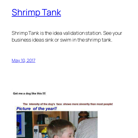
Shrimp Tank
Shrimp Tank is the idea validation station. See your
business ideas sink or swim in the shrimp tank.
May 10, 2017