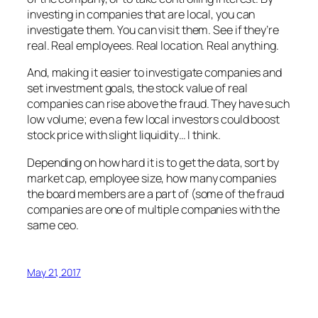
investing in companies that are local, you can
investigate them. You can visit them. See if they’re
real. Real employees. Real location. Real anything.
And, making it easier to investigate companies and
set investment goals, the stock value of real
companies can rise above the fraud. They have such
low volume; even a few local investors could boost
stock price with slight liquidity… I think.
Depending on how hard it is to get the data, sort by
market cap, employee size, how many companies
the board members are a part of (some of the fraud
companies are one of multiple companies with the
same ceo.
May 21, 2017