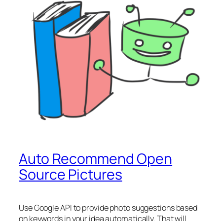
Auto Recommend Open
Source Pictures
Use Google API to provide photo suggestions based
on keywords in your idea automatically. That will