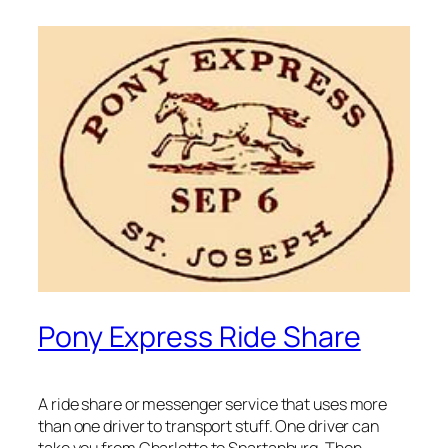
Pony Express Ride Share
A ride share or messenger service that uses more
than one driver to transport stuff. One driver can