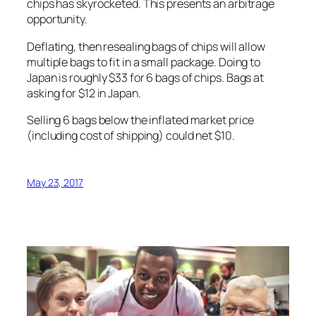
chips has skyrocketed. This presents an arbitrage
opportunity.
Deflating, then resealing bags of chips will allow
multiple bags to fit in a small package. Doing to
Japan is roughly $33 for 6 bags of chips. Bags at
asking for $12 in Japan.
Selling 6 bags below the inflated market price
(including cost of shipping) could net $10.
May 23, 2017