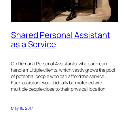
Shared Personal Assistant
as a Service
On Demand Personal Assistants, who each can
handle multiple clients, which vastly grows the pool
of potential people who can afford the service…
Each assistant would ideally be matched with
multiple people close to their physical location.
May 18, 2017