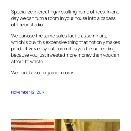
Specialize in creating/installing home offices. In one
day we can turn a room in your house into a badass
office or studio.
We can use the same sales tactic as seminars,
which is buy this expensive thing that not only makes
productivity easy but commites you to succeeding
because you just invested more money than you can
afford to waste.
We could also do gamer rooms.
November 12, 2017