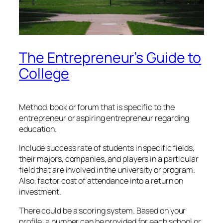
The Entrepreneur’s Guide to
College
Method, book or forum that is specific to the
entrepreneur or aspiring entrepreneur regarding
education.
Include success rate of students in specific fields,
their majors, companies, and players in a particular
field that are involved in the university or program.
Also, factor cost of attendance into a return on
investment.
There could be a scoring system. Based on your
profile, a number can be provided for each school or