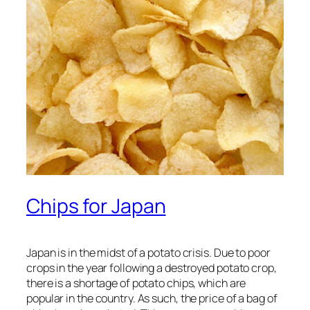
Chips for Japan
Japan is in the midst of a potato crisis. Due to poor
crops in the year following a destroyed potato crop,
there is a shortage of potato chips, which are
popular in the country. As such, the price of a bag of