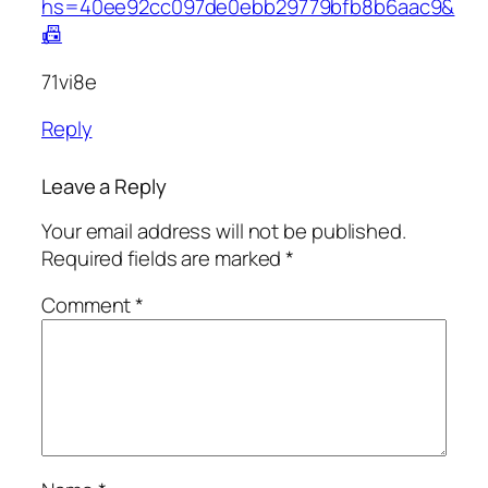
hs=40ee92cc097de0ebb29779bfb8b6aac9&
📠
71vi8e
Reply
Leave a Reply
Your email address will not be published.
Required fields are marked
*
Comment
*