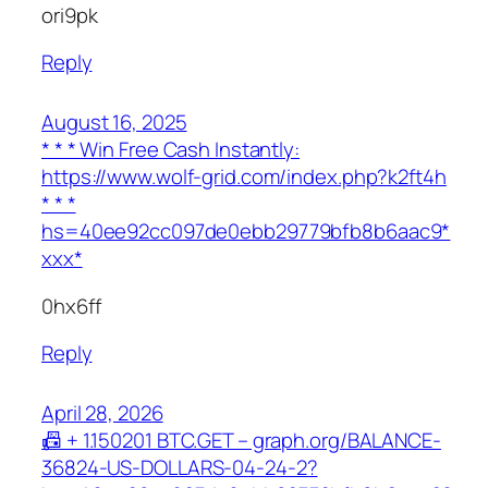
ori9pk
Reply
August 16, 2025
* * * Win Free Cash Instantly:
https://www.wolf-grid.com/index.php?k2ft4h
* * *
hs=40ee92cc097de0ebb29779bfb8b6aac9*
ххх*
0hx6ff
Reply
April 28, 2026
📠 + 1.150201 ВТС.GET – graph.org/BALANCE-
36824-US-DOLLARS-04-24-2?