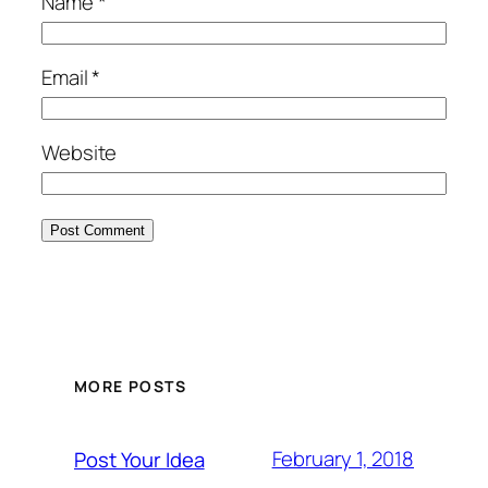
Name
*
Email
*
Website
MORE POSTS
February 1, 2018
Post Your Idea