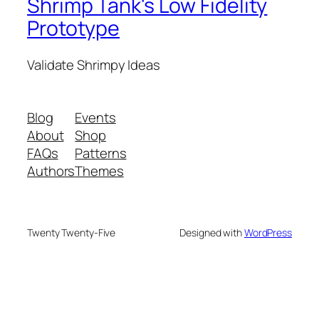
Shrimp Tank's Low Fidelity
Prototype
Validate Shrimpy Ideas
Blog
Events
About
Shop
FAQs
Patterns
Authors
Themes
Twenty Twenty-Five
Designed with
WordPress