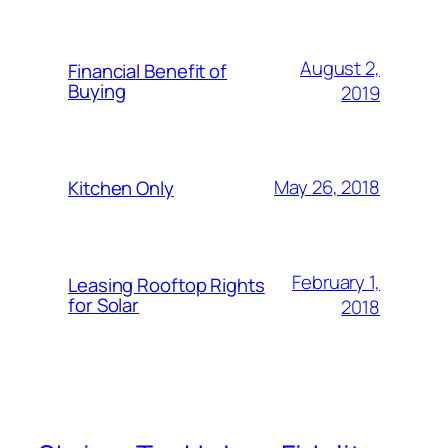
August 2,
Financial Benefit of
Buying
2019
May 26, 2018
Kitchen Only
February 1,
Leasing Rooftop Rights
for Solar
2018