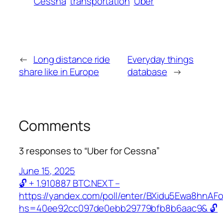
Cessna
transportation
Uber
←
Long distance ride
Everyday things
share like in Europe
database
→
Comments
3 responses to “Uber for Cessna”
June 15, 2025
🔓 + 1.910887 BTC.NEXT –
https://yandex.com/poll/enter/BXidu5Ewa8hnAF
hs=40ee92cc097de0ebb29779bfb8b6aac9& 🔓