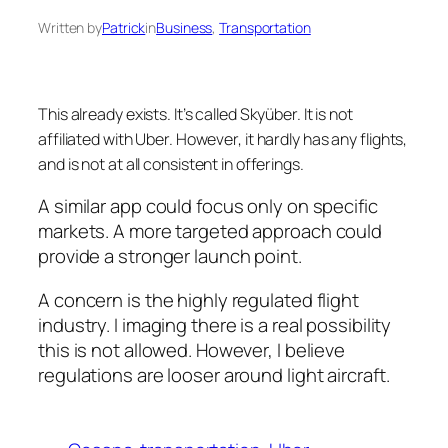
Written by
Patrick
in
Business
, 
Transportation
This already exists. It’s called Skyüber. It is not
affiliated with Uber. However, it hardly has any flights,
and is not at all consistent in offerings.
A similar app could focus only on specific
markets. A more targeted approach could
provide a stronger launch point.
A concern is the highly regulated flight
industry. I imaging there is a real possibility
this is not allowed. However, I believe
regulations are looser around light aircraft.