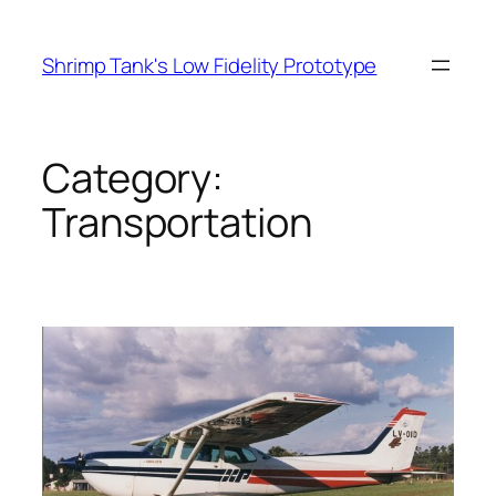
Skip
to
Shrimp Tank's Low Fidelity Prototype
content
Category:
Transportation