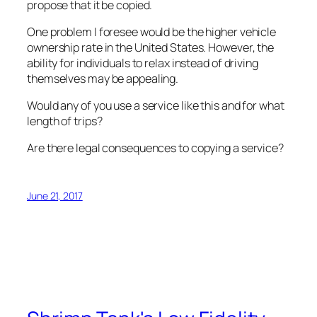
propose that it be copied.
One problem I foresee would be the higher vehicle
ownership rate in the United States. However, the
ability for individuals to relax instead of driving
themselves may be appealing.
Would any of you use a service like this and for what
length of trips?
Are there legal consequences to copying a service?
June 21, 2017