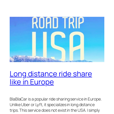
Long distance ride share
like in Europe
BlaBlaCar is a popular ride sharing service in Europe.
Unlike Uber or Lyft, it specializes in long distance
trips. This service does not exist in the USA. I simply