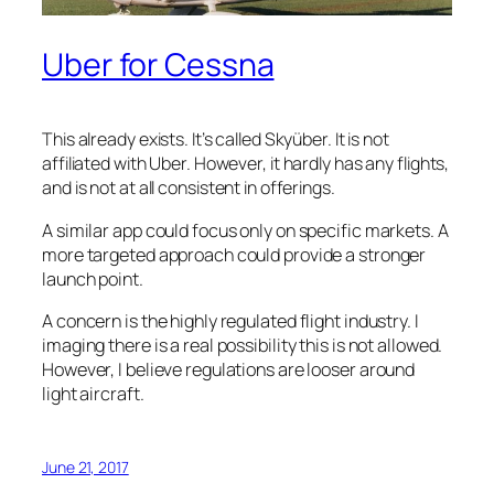
Uber for Cessna
This already exists. It’s called Skyüber. It is not
affiliated with Uber. However, it hardly has any flights,
and is not at all consistent in offerings.
A similar app could focus only on specific markets. A
more targeted approach could provide a stronger
launch point.
A concern is the highly regulated flight industry. I
imaging there is a real possibility this is not allowed.
However, I believe regulations are looser around
light aircraft.
June 21, 2017