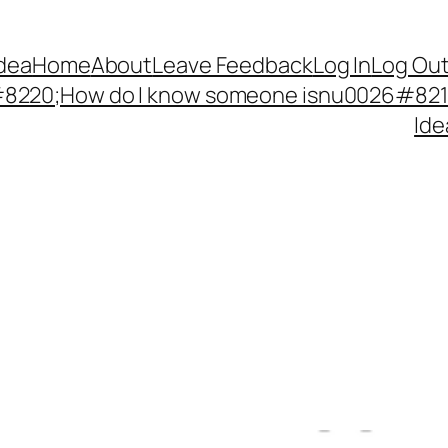
Idea
Home
About
Leave Feedback
Log In
Log Ou
220;How do I know someone isnu0026#8217;
Ide