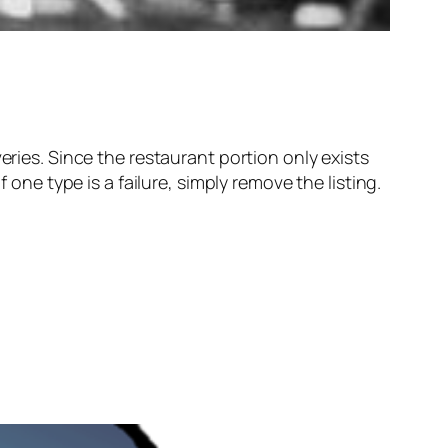
eries. Since the restaurant portion only exists
 one type is a failure, simply remove the listing.