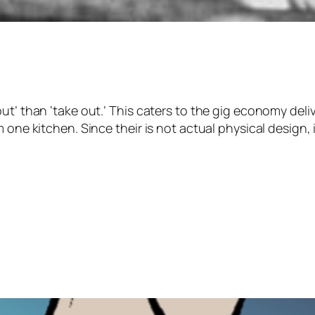
t’ than ‘take out.’ This caters to the gig economy deliv
one kitchen. Since their is not actual physical design, if