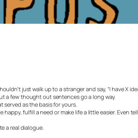
houldn’t just walk up to a stranger and say, “I have X i
but a few thought out sentences go a long way.
t served as the basis for yours.
 happy, fulfill a need or make life a little easier. Even tel
te a real dialogue.