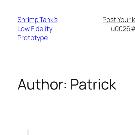
Skip
to
Shrimp Tank's
Post Your 
content
Low Fidelity
u0026#8
Prototype
Author:
Patrick