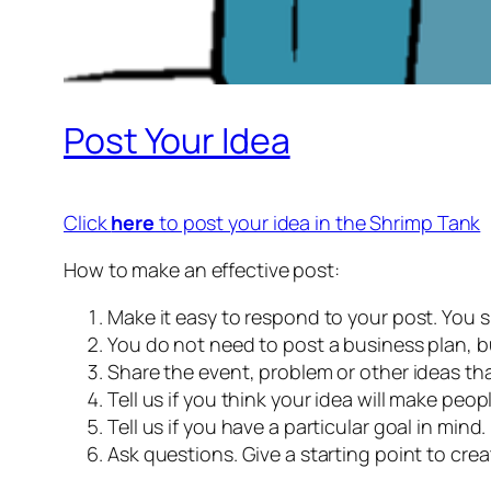
Post Your Idea
Click
here
to post your idea in the Shrimp Tank
How to make an effective post:
Make it easy to respond to your post. You s
You do not need to post a business plan, 
Share the event, problem or other ideas tha
Tell us if you think your idea will make people
Tell us if you have a particular goal in mind.
Ask questions. Give a starting point to crea