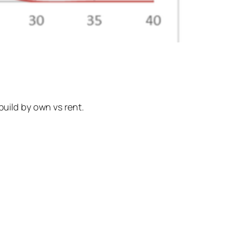
build by own vs rent.