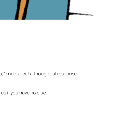
dea,” and expect a thoughtful response.
l us if you have no clue.