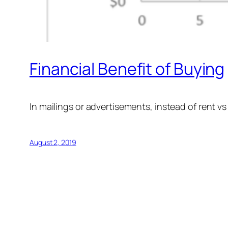
Financial Benefit of Buying
In mailings or advertisements, instead of rent vs
August 2, 2019