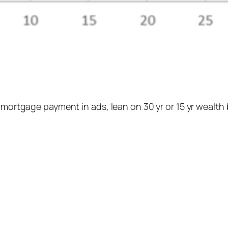
 mortgage payment in ads, lean on 30 yr or 15 yr wealth 