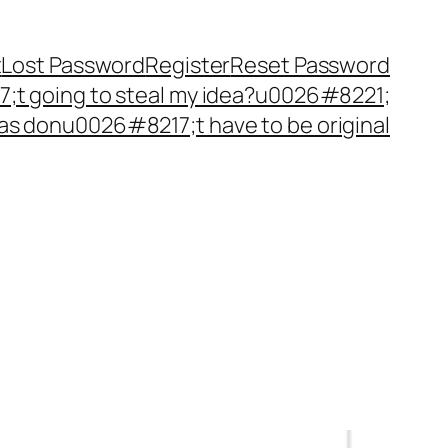
t
Lost Password
Register
Reset Password
t going to steal my idea?u0026#8221;
as donu0026#8217;t have to be original