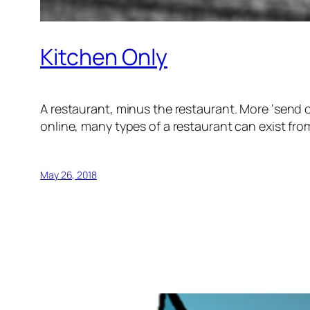
Kitchen Only
A restaurant, minus the restaurant. More ‘send ou
online, many types of a restaurant can exist from 
May 26, 2018