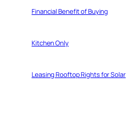
Financial Benefit of Buying
Kitchen Only
Leasing Rooftop Rights for Solar