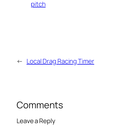
pitch
←
Local Drag Racing Timer
Comments
Leave a Reply