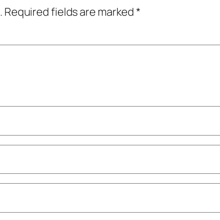
.
Required fields are marked
*