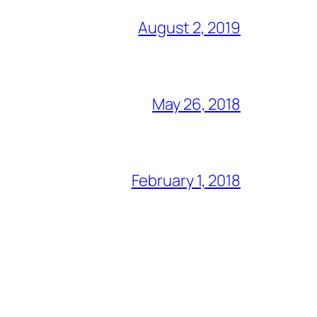
August 2, 2019
May 26, 2018
February 1, 2018