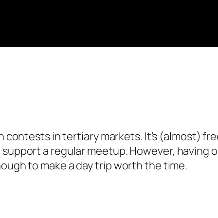
h contests in tertiary markets. It’s (almost) f
t support a regular meetup. However, having 
nough to make a day trip worth the time.