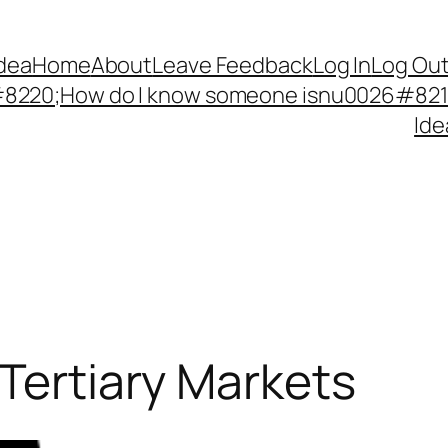
Idea
Home
About
Leave Feedback
Log In
Log Ou
220;How do I know someone isnu0026#8217;
Ide
 Tertiary Markets