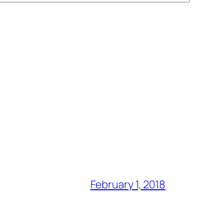
February 1, 2018