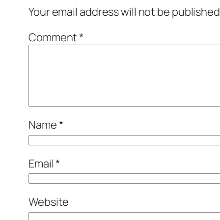
Your email address will not be published
Comment
*
Name
*
Email
*
Website