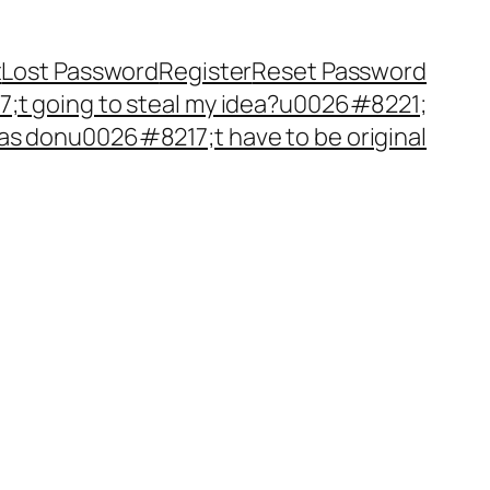
t
Lost Password
Register
Reset Password
t going to steal my idea?u0026#8221;
as donu0026#8217;t have to be original