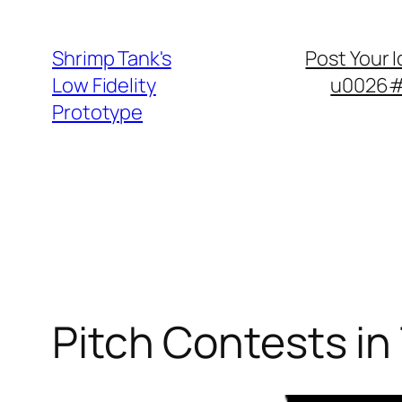
Skip
to
Shrimp Tank's
Post Your 
content
Low Fidelity
u0026#8
Prototype
Pitch Contests in