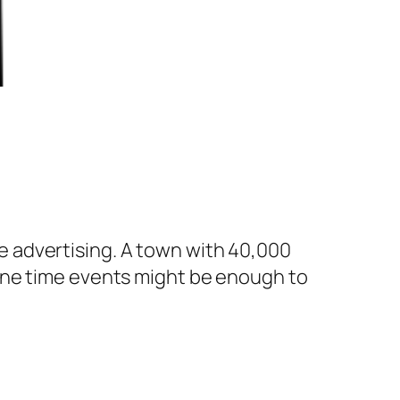
ree advertising. A town with 40,000
one time events might be enough to