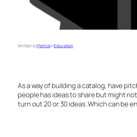
Written by
Patrick
in
Education
As a way of building a catalog, have pitc
people has ideas to share but might no
turn out 20 or 30 ideas. Which can be e