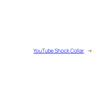
YouTube Shock Collar
→