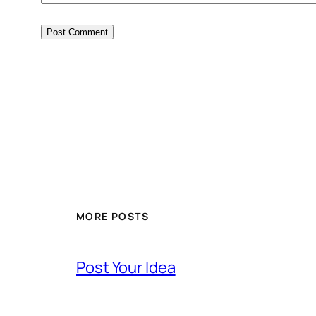
MORE POSTS
Post Your Idea