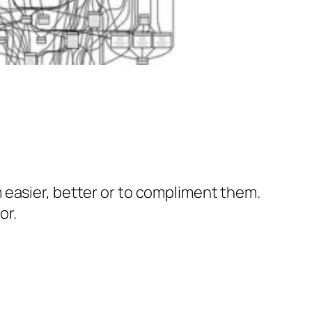
 easier, better or to compliment them.
or.