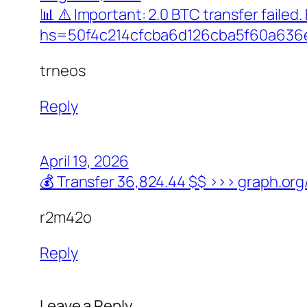
📊 ⚠️ Important: 2.0 BTC transfer faile
hs=50f4c214cfcba6d126cba5f60a636
trneos
Reply
April 19, 2026
💰 Transfer 36,824.44 $$ >>> graph.
r2m42o
Reply
Leave a Reply