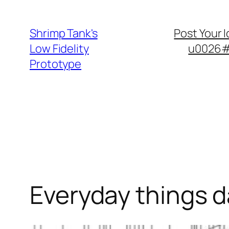
Skip
to
Shrimp Tank's
Post Your 
content
Low Fidelity
u0026#8
Prototype
Everyday things 