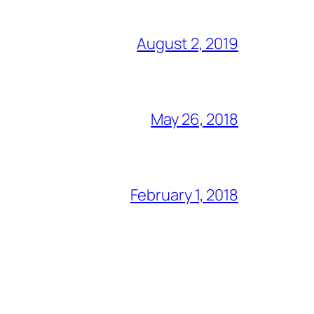
August 2, 2019
May 26, 2018
February 1, 2018