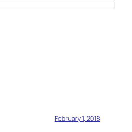
February 1, 2018