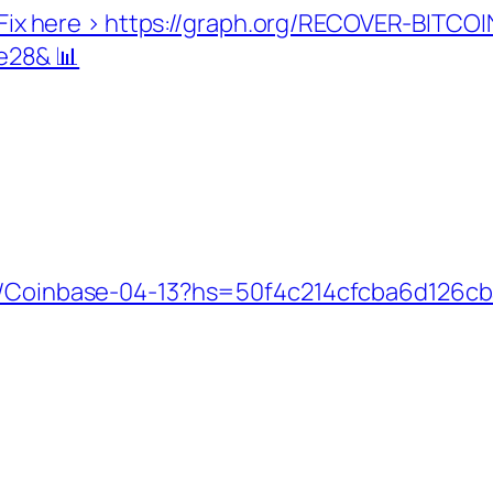
d. Fix here > https://graph.org/RECOVER-BITCO
e28& 📊
org/Coinbase-04-13?hs=50f4c214cfcba6d126c