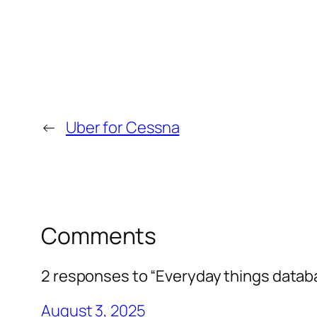
←
Uber for Cessna
Comments
2 responses to “Everyday things datab
August 3, 2025