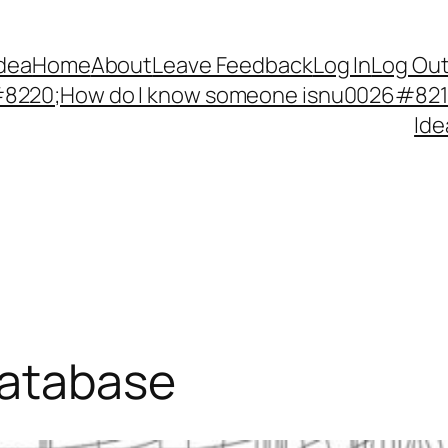
Idea
Home
About
Leave Feedback
Log In
Log Ou
220;How do I know someone isnu0026#8217;
Ide
database