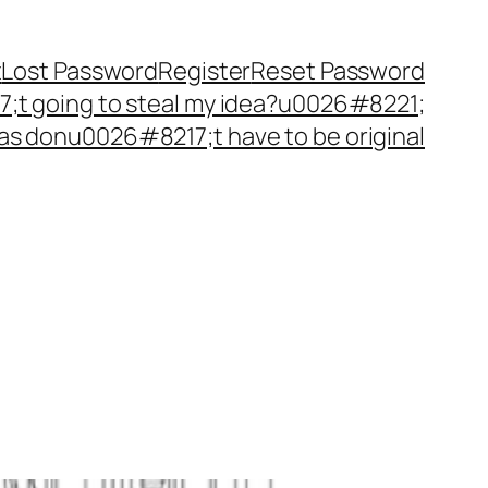
t
Lost Password
Register
Reset Password
t going to steal my idea?u0026#8221;
as donu0026#8217;t have to be original