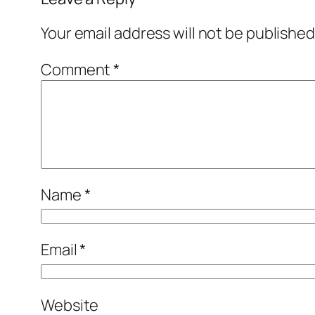
Your email address will not be published
Comment
*
Name
*
Email
*
Website