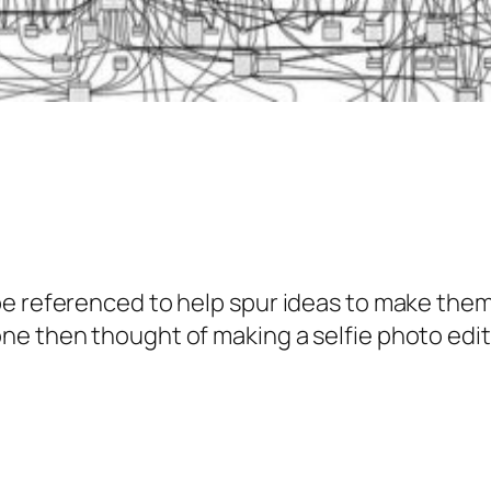
be referenced to help spur ideas to make them
ne then thought of making a selfie photo edit