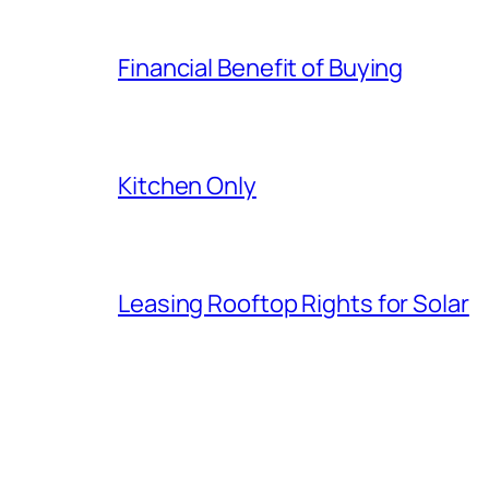
Financial Benefit of Buying
Kitchen Only
Leasing Rooftop Rights for Solar