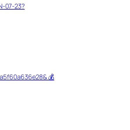
IN-07-23?
ba5f60a636e28& 💰