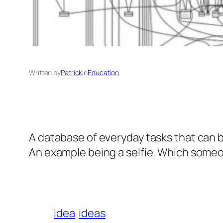
Written by
Patrick
in
Education
A database of everyday tasks that can 
An example being a selfie. Which someo
idea
ideas