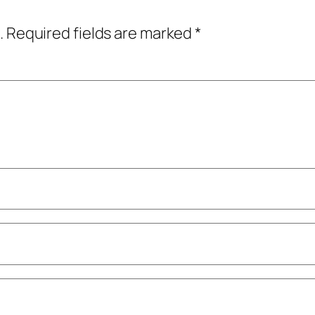
.
Required fields are marked
*