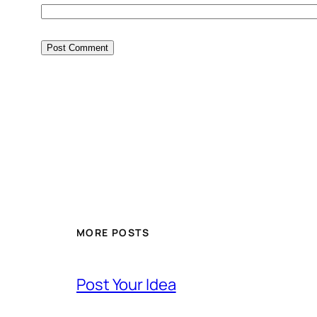
MORE POSTS
Post Your Idea