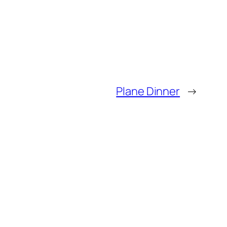
Plane Dinner
→