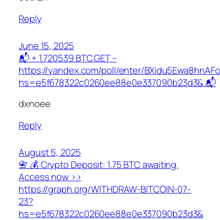
Reply
June 15, 2025
📬 + 1.720539 BTC.GET –
https://yandex.com/poll/enter/BXidu5Ewa8hnAF
hs=e5f678322c0260ee88e0e337090b23d3& 📬
dxnoee
Reply
August 5, 2025
📇 💰 Crypto Deposit: 1.75 BTC awaiting.
Access now >>
https://graph.org/WITHDRAW-BITCOIN-07-
23?
hs=e5f678322c0260ee88e0e337090b23d3&