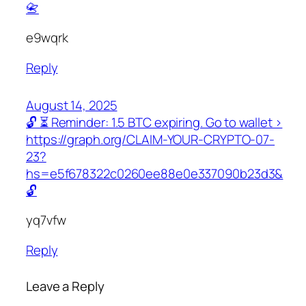
📇
e9wqrk
Reply
August 14, 2025
🔓 ⏳ Reminder: 1.5 BTC expiring. Go to wallet >
https://graph.org/CLAIM-YOUR-CRYPTO-07-
23?
hs=e5f678322c0260ee88e0e337090b23d3&
🔓
yq7vfw
Reply
Leave a Reply