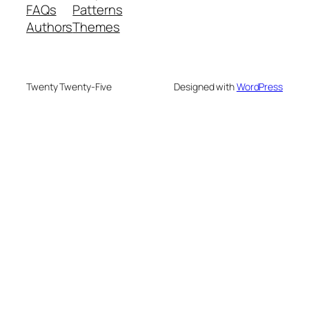
FAQs
Patterns
Authors
Themes
Twenty Twenty-Five
Designed with
WordPress