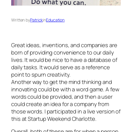
Written by
Patrick
in
Education
Great ideas, inventions, and companies are
born of providing convenience to our daily
lives. It would be nice to have a database of
daily tasks. It would serve as a reference
point to spurn creativity.
Another way to get the mind thinking and
innovating could be with a word game. A few
words could be provided, and then a user
could create an idea for a company from
those words. I participated in a live version of
this at Startup Weekend Charlotte.
Overall, both of these are for when a person