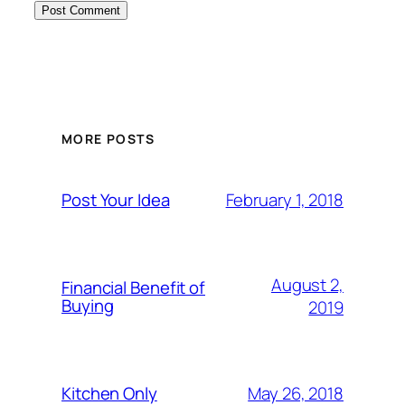
MORE POSTS
February 1, 2018
Post Your Idea
August 2,
Financial Benefit of
Buying
2019
May 26, 2018
Kitchen Only