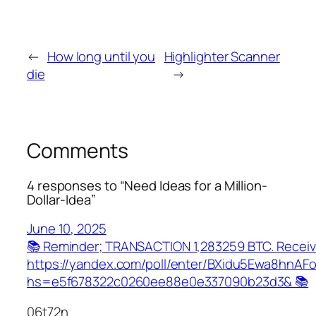
←
How long until you
Highlighter Scanner
die
→
Comments
4 responses to “Need Ideas for a Million-
Dollar-Idea”
June 10, 2025
📚 Reminder; TRANSACTION 1,283259 BTC. Receiv
https://yandex.com/poll/enter/BXidu5Ewa8hnAF
hs=e5f678322c0260ee88e0e337090b23d3& 📚
06t72n