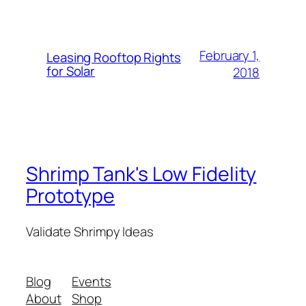
February 1,
Leasing Rooftop Rights
for Solar
2018
Shrimp Tank's Low Fidelity
Prototype
Validate Shrimpy Ideas
Blog
Events
About
Shop