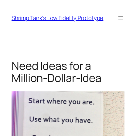
Skip
to
Shrimp Tank's Low Fidelity Prototype
content
Need Ideas for a
Million-Dollar-Idea