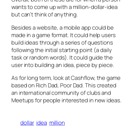
wants to come up with a million-dollar-idea
but can’t think of anything.
Besides a website, a mobile app could be
made in a game format. It could help users
build ideas through a series of questions
following the initial starting point (a daily
task or random words). It could guide the
user into building an idea, piece by piece.
As for long term, look at Cashflow, the game
based on Rich Dad, Poor Dad. This created
an international community of clubs and
Meetups for people interested in new ideas.
dollar
idea
million