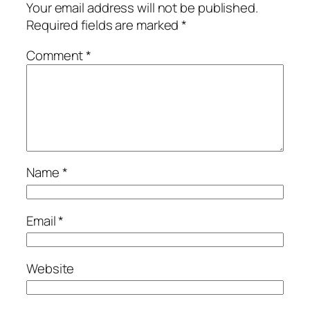
Your email address will not be published.
Required fields are marked
*
Comment
*
Name
*
Email
*
Website