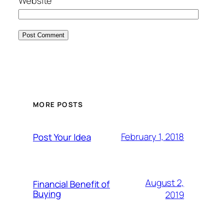
Website
MORE POSTS
February 1, 2018
Post Your Idea
August 2,
Financial Benefit of
Buying
2019