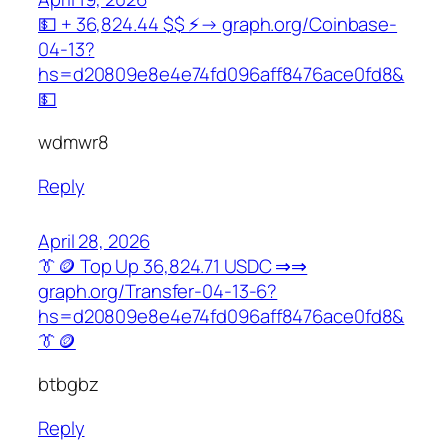
💵 + 36,824.44 $$ ⚡→ graph.org/Coinbase-
04-13?
hs=d20809e8e4e74fd096aff8476ace0fd8&
💵
wdmwr8
Reply
April 28, 2026
👔🪙 Top Up 36,824.71 USDC ⇒⇒
graph.org/Transfer-04-13-6?
hs=d20809e8e4e74fd096aff8476ace0fd8&
👔🪙
btbgbz
Reply