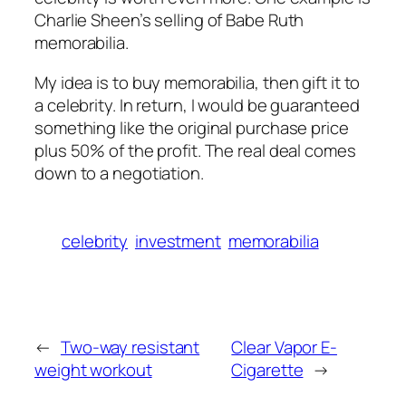
Charlie Sheen’s selling of Babe Ruth
memorabilia.
My idea is to buy memorabilia, then gift it to
a celebrity. In return, I would be guaranteed
something like the original purchase price
plus 50% of the profit. The real deal comes
down to a negotiation.
celebrity
investment
memorabilia
←
Two-way resistant
Clear Vapor E-
weight workout
Cigarette
→