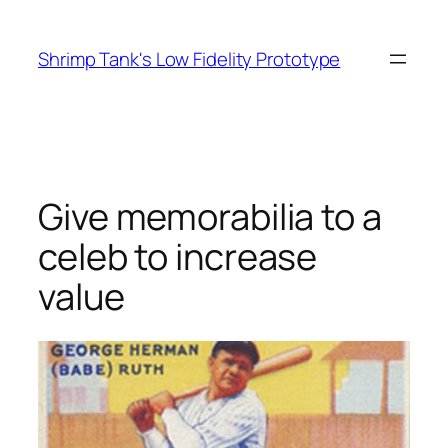
Skip
to
Shrimp Tank's Low Fidelity Prototype
content
Give memorabilia to a
celeb to increase
value