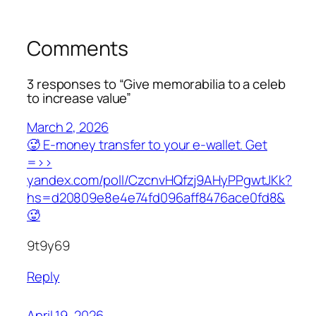
Comments
3 responses to “Give memorabilia to a celeb
to increase value”
March 2, 2026
🥵 E-money transfer to your e-wallet. Get
=>>
yandex.com/poll/CzcnvHQfzj9AHyPPgwtJKk?
hs=d20809e8e4e74fd096aff8476ace0fd8&
🥵
9t9y69
Reply
April 19, 2026