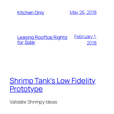
May 26, 2018
Kitchen Only
February 1,
Leasing Rooftop Rights
for Solar
2018
Shrimp Tank's Low Fidelity
Prototype
Validate Shrimpy Ideas