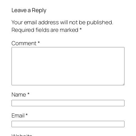
Leave a Reply
Your email address will not be published.
Required fields are marked
*
Comment
*
Name
*
Email
*