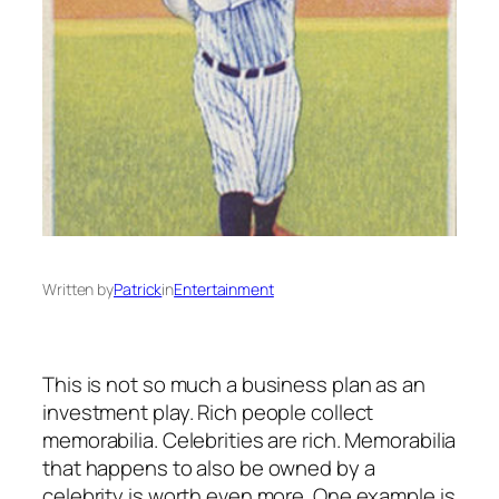
Written by
Patrick
in
Entertainment
This is not so much a business plan as an
investment play. Rich people collect
memorabilia. Celebrities are rich. Memorabilia
that happens to also be owned by a
celebrity is worth even more. One example is