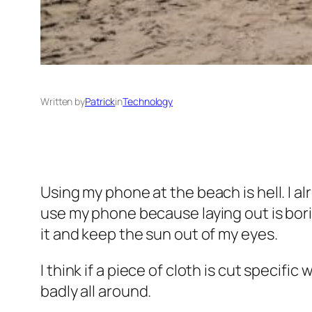
Written by
Patrick
in
Technology
Using my phone at the beach is hell. I al
use my phone because laying out is borin
it and keep the sun out of my eyes.
I think if a piece of cloth is cut specifi
badly all around.