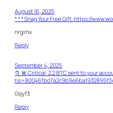
August 16, 2025
* * * Snag Your Free Gift: https://ww
nrgimx
Reply
September 4, 2025
📁 🚨 Critical: 2.2 BTC sent to your a
hs=80046fbd7a2c9b9e6ba1932895f34
0sjyf3
Reply