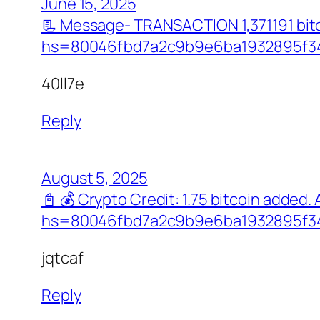
June 15, 2025
📃 Message- TRANSACTION 1,371191 bit
hs=80046fbd7a2c9b9e6ba1932895f34
40ll7e
Reply
August 5, 2025
📓 💰 Crypto Credit: 1.75 bitcoin adde
hs=80046fbd7a2c9b9e6ba1932895f34
jqtcaf
Reply