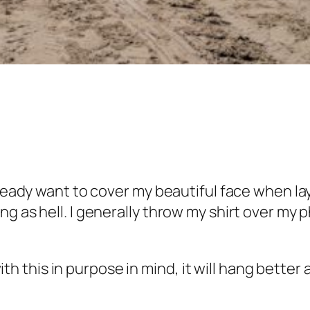
ready want to cover my beautiful face when layi
g as hell. I generally throw my shirt over my 
c with this in purpose in mind, it will hang bett