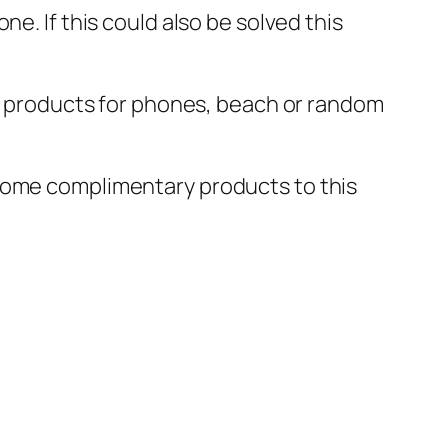
e. If this could also be solved this
nd products for phones, beach or random
 some complimentary products to this