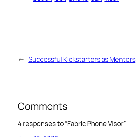
←
Successful Kickstarters as Mentors
Comments
4 responses to “Fabric Phone Visor”