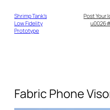
Skip
to
Shrimp Tank's
Post Your 
content
Low Fidelity
u0026#8
Prototype
Fabric Phone Viso