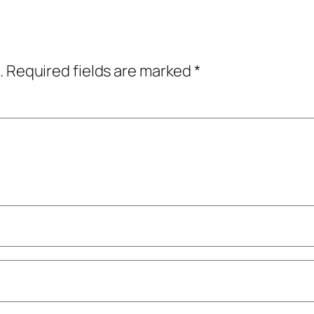
.
Required fields are marked
*