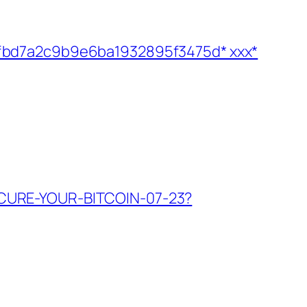
0046fbd7a2c9b9e6ba1932895f3475d* ххх*
g/SECURE-YOUR-BITCOIN-07-23?