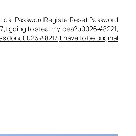
t
Lost Password
Register
Reset Password
t going to steal my idea?u0026#8221;
as donu0026#8217;t have to be original