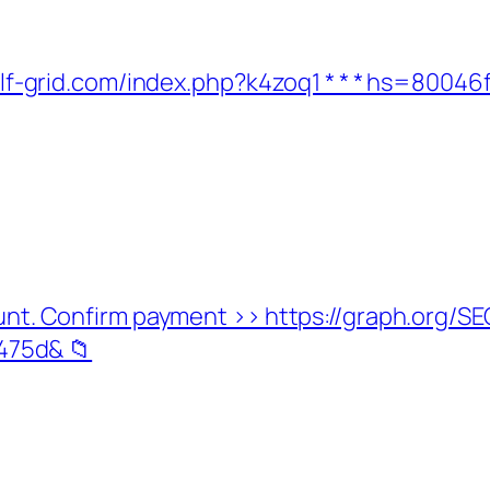
w.wolf-grid.com/index.php?k4zoq1 * * * hs=8
ccount. Confirm payment >> https://graph.or
75d& 📁