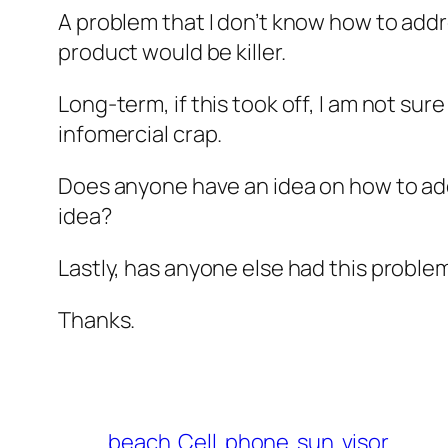
A problem that I don’t know how to addre
product would be killer.
Long-term, if this took off, I am not s
infomercial crap.
Does anyone have an idea on how to add
idea?
Lastly, has anyone else had this problem
Thanks.
beach
Cell
phone
sun
visor