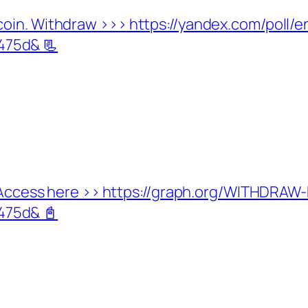
coin. Withdraw >>> https://yandex.com/poll
75d& 📃
d. Access here >> https://graph.org/WITHDRA
75d& 📓