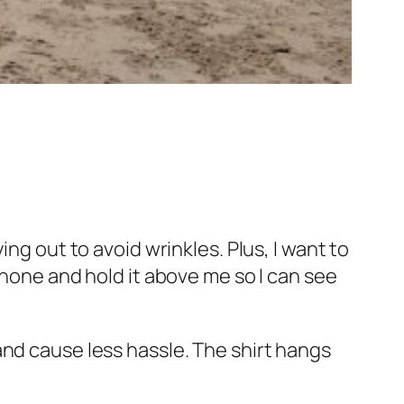
ng out to avoid wrinkles. Plus, I want to
phone and hold it above me so I can see
er and cause less hassle. The shirt hangs