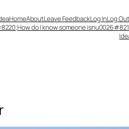
Idea
Home
About
Leave Feedback
Log In
Log Ou
220;How do I know someone isnu0026#8217;
Ide
r