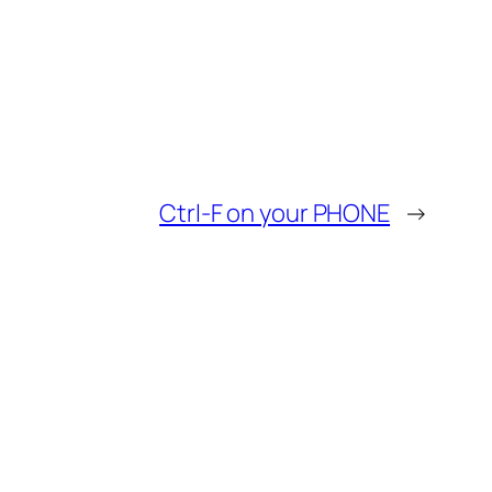
Ctrl-F on your PHONE
→