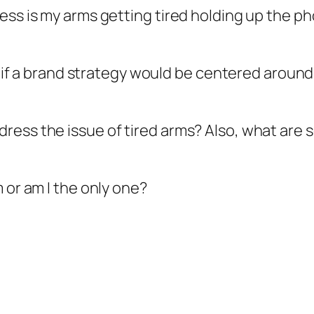
ss is my arms getting tired holding up the phon
ure if a brand strategy would be centered arou
ress the issue of tired arms? Also, what are
 or am I the only one?