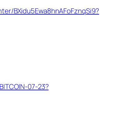
/enter/BXidu5Ewa8hnAFoFznqSi9?
W-BITCOIN-07-23?