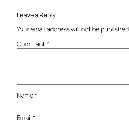
Leave a Reply
Your email address will not be published
Comment
*
Name
*
Email
*