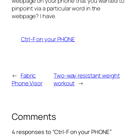
webpage on your phone that you wanted to
pinpoint via a particular word in the
webpage? I have.
Ctrl-F on your PHONE
←
Fabric
Two-way resistant weight
Phone Visor
workout
→
Comments
4 responses to “Ctrl-F on your PHONE”