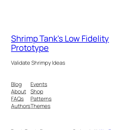
Shrimp Tank's Low Fidelity
Prototype
Validate Shrimpy Ideas
Blog
Events
About
Shop
FAQs
Patterns
Authors
Themes