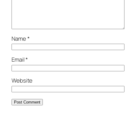
Name
*
Email
*
Website