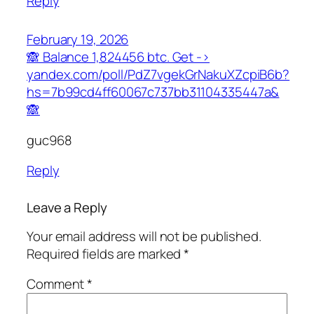
Reply
February 19, 2026
🙈 Balance 1,824456 btc. Get ->
yandex.com/poll/PdZ7vgekGrNakuXZcpiB6b?
hs=7b99cd4ff60067c737bb31104335447a&
🙈
guc968
Reply
Leave a Reply
Your email address will not be published.
Required fields are marked
*
Comment
*