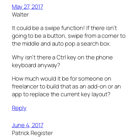
May 27, 2017
Walter
It could be a swipe function! If there isn’t
going to be a button, swipe from a corner to
the middle and auto pop a search box.
Why isn’t there a Ctrl key on the phone
keyboard anyway?
How much would​ it be for someone on
freelancer to build that as an add-on or an
app to replace the current key layout?
Reply
June 4, 2017
Patrick Register