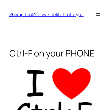
Skip
to
Shrimp Tank's Low Fidelity Prototype
content
Ctrl-F on your PHONE