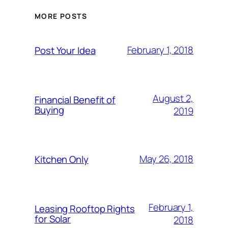
MORE POSTS
February 1, 2018
Post Your Idea
August 2,
Financial Benefit of
Buying
2019
May 26, 2018
Kitchen Only
February 1,
Leasing Rooftop Rights
for Solar
2018