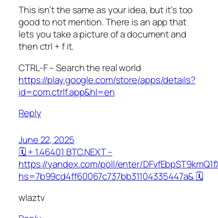
This isn’t the same as your idea, but it’s too
good to not mention. There is an app that
lets you take a picture of a document and
then ctrl + f it.
CTRL-F – Search the real world
https://play.google.com/store/apps/details?
id=com.ctrlf.app&hl=en
Reply
June 22, 2025
🗓 + 1.46401 BTC.NEXT –
https://yandex.com/poll/enter/DFvfEbpST9kmQ1
hs=7b99cd4ff60067c737bb31104335447a& 🗓
wlaztv