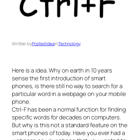
Written by
Posted Idea
in
Technology
Here is a idea. Why on earth in 10 years
sense the first introduction of smart
phones, is there still no way to search for a
particular word in a webpage on your mobile
phone.
Ctrl-F has been a normal function for finding
specific words for decades on computers.
But why is this not a standard feature on the
smart phones of today. Have you ever had a