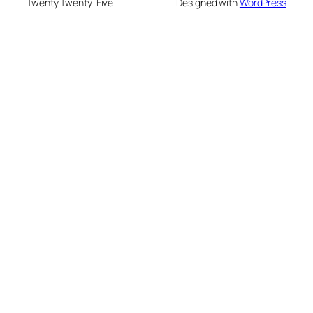
Twenty Twenty-Five
Designed with
WordPress