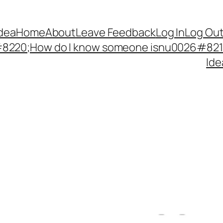
Idea
Home
About
Leave Feedback
Log In
Log Ou
220;How do I know someone isnu0026#8217;
Ide