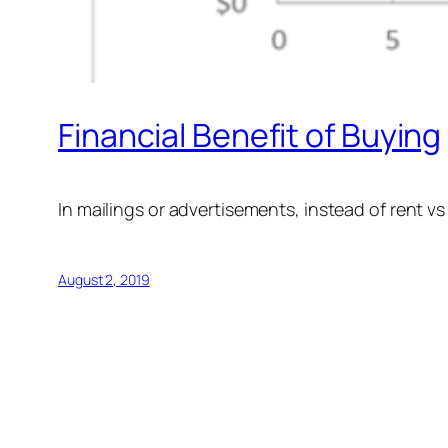
Financial Benefit of Buying
In mailings or advertisements, instead of rent vs
August 2, 2019