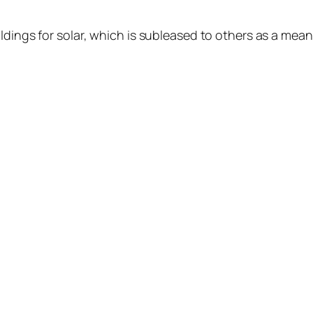
ldings for solar, which is subleased to others as a mea