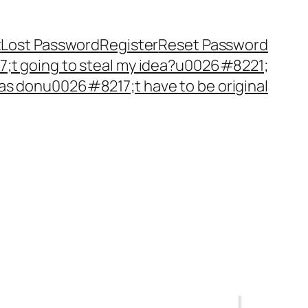
t
Lost Password
Register
Reset Password
t going to steal my idea?u0026#8221;
as donu0026#8217;t have to be original