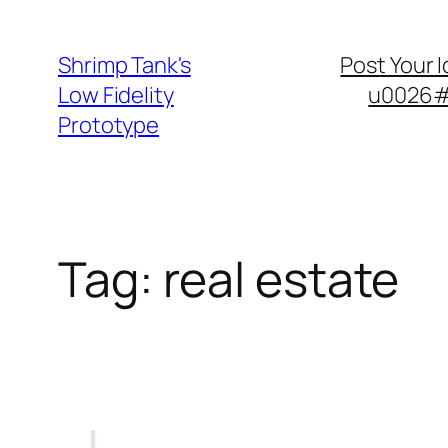
Skip
to
Shrimp Tank's
Post Your 
content
Low Fidelity
u0026#8
Prototype
Tag:
real estate