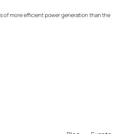
ns of more efficient power generation than the