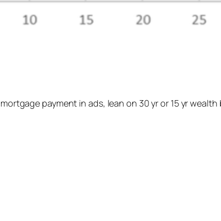
 mortgage payment in ads, lean on 30 yr or 15 yr wealth 