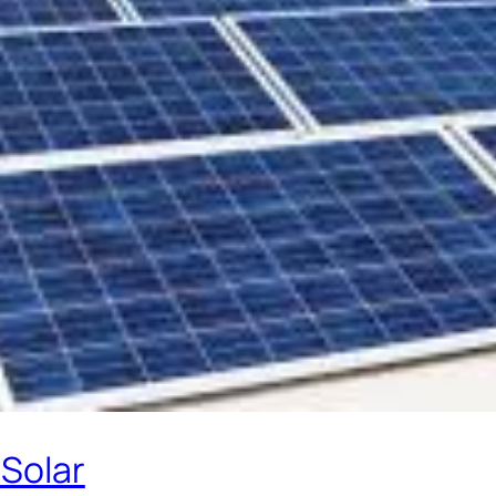
 Solar