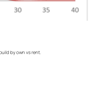
build by own vs rent.