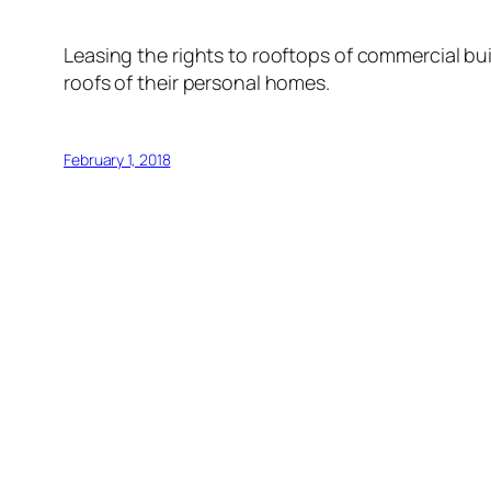
Leasing the rights to rooftops of commercial bui
roofs of their personal homes.
February 1, 2018