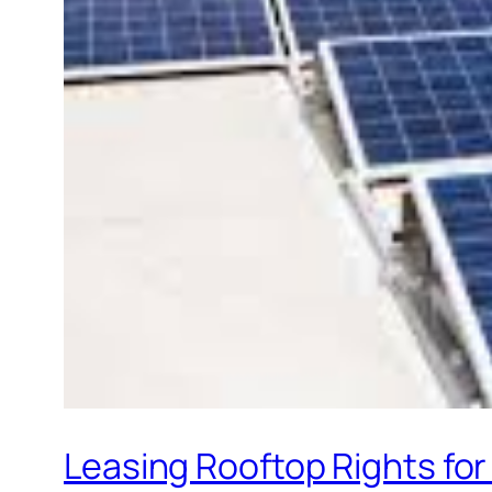
Leasing Rooftop Rights for