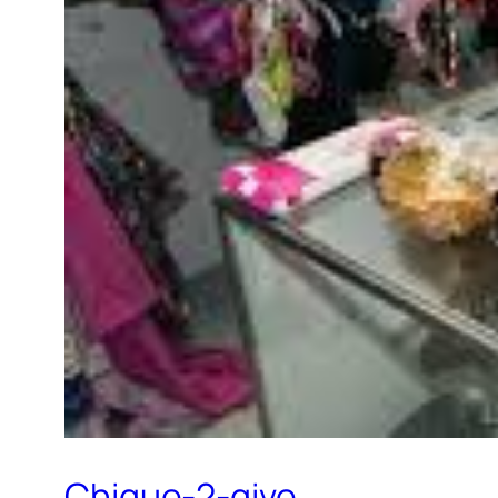
Chique-2-give