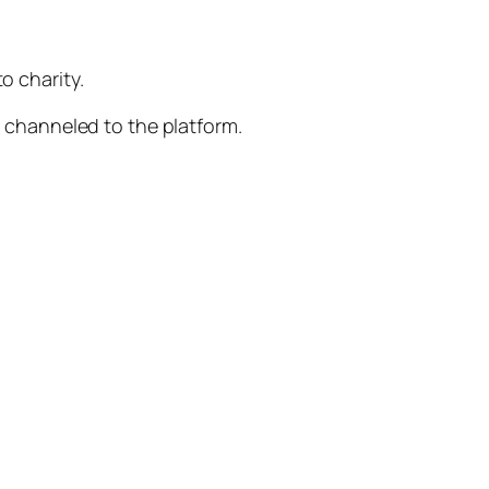
o charity.
be channeled to the platform.