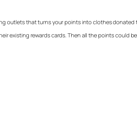
ing outlets that turns your points into clothes donated t
their existing rewards cards. Then all the points could 