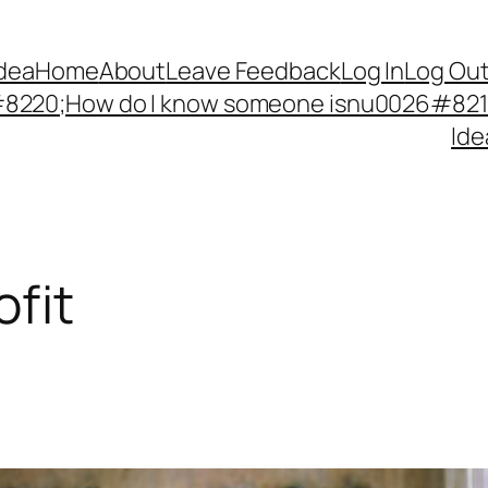
Idea
Home
About
Leave Feedback
Log In
Log Ou
220;How do I know someone isnu0026#8217;
Ide
fit