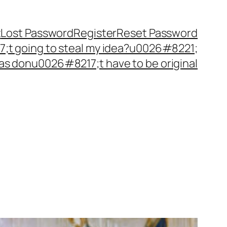
t
Lost Password
Register
Reset Password
t going to steal my idea?u0026#8221;
as donu0026#8217;t have to be original