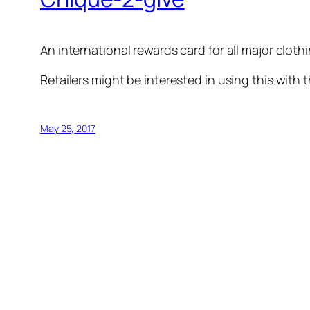
An international rewards card for all major cloth
Retailers might be interested in using this with 
May 25, 2017