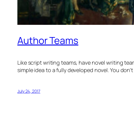
Author Teams
Like script writing teams, have novel writing team
simple idea to a fully developed novel. You don’
July 24, 2017