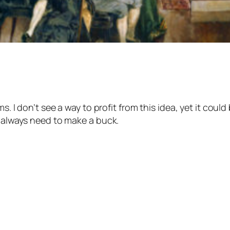
s. I don’t see a way to profit from this idea, yet it coul
t always need to make a buck.