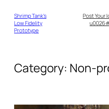
Skip
to
Shrimp Tank's
Post Your 
content
Low Fidelity
u0026#8
Prototype
Category:
Non-pro