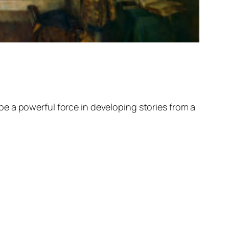
d be a powerful force in developing stories from a