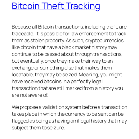
Bitcoin Theft Tracking
Because all Bitcoin transactions, including theft, are
traceable. It is possible for law enforcement to track
them as stolen property. As such, cryptocurrencies
like bitcoin that have a black market history may
continue to be passed about through transactions,
but eventually, once they make their way to an
exchange or something else that makes them
locatable, they may be seized. Meaning, you might
have received bitcoins in a perfectly legal
transaction that are still marked from a history you
are not aware of.
We propose a validation system before a transaction
takes place in which the currency to be sent can be
flagged as being as having an illegal history that may
subject them to seizure.