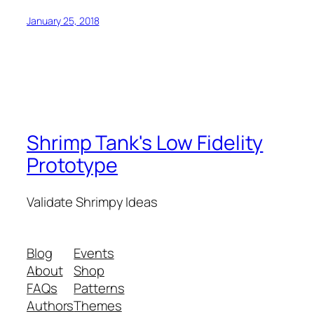
January 25, 2018
Shrimp Tank's Low Fidelity
Prototype
Validate Shrimpy Ideas
Blog
Events
About
Shop
FAQs
Patterns
Authors
Themes