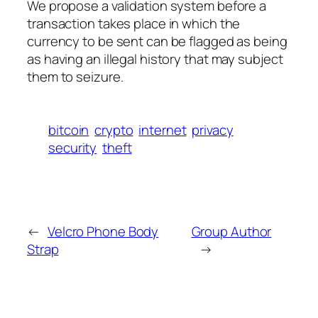
We propose a validation system before a
transaction takes place in which the
currency to be sent can be flagged as being
as having an illegal history that may subject
them to seizure.
bitcoin
crypto
internet
privacy
security
theft
←
Velcro Phone Body
Group Author
Strap
→