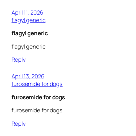
April 11, 2026
flagyl generic
flagyl generic
flagyl generic
Reply
April 13, 2026
furosemide for dogs
furosemide for dogs
furosemide for dogs
Reply