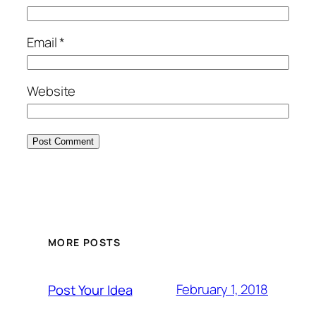
Email
*
Website
MORE POSTS
February 1, 2018
Post Your Idea