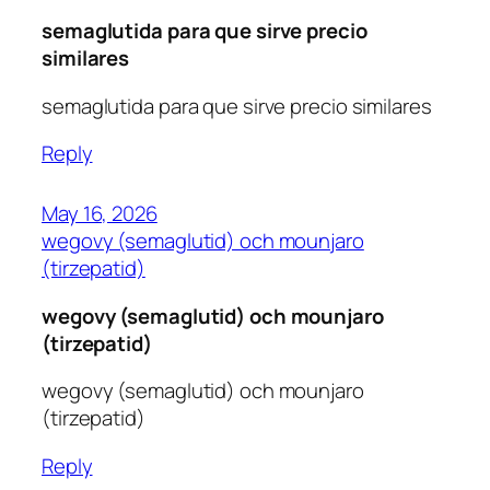
semaglutida para que sirve precio
similares
semaglutida para que sirve precio similares
Reply
May 16, 2026
wegovy (semaglutid) och mounjaro
(tirzepatid)
wegovy (semaglutid) och mounjaro
(tirzepatid)
wegovy (semaglutid) och mounjaro
(tirzepatid)
Reply