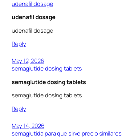
udenafil dosage
udenafil dosage
udenafil dosage
Reply
May 12, 2026
semaglutide dosing tablets
semaglutide dosing tablets
semaglutide dosing tablets
Reply
May 14, 2026
semaglutida para que sirve precio similares