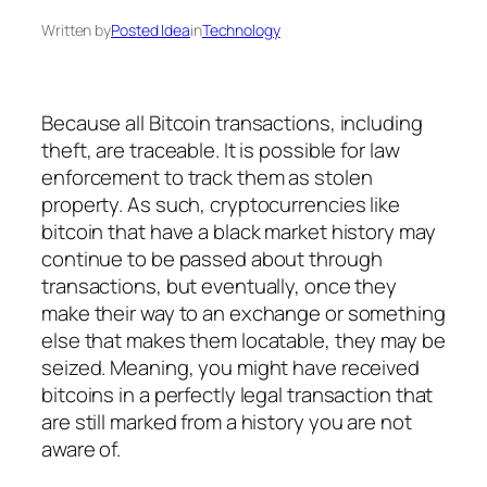
Written by
Posted Idea
in
Technology
Because all Bitcoin transactions, including
theft, are traceable. It is possible for law
enforcement to track them as stolen
property. As such, cryptocurrencies like
bitcoin that have a black market history may
continue to be passed about through
transactions, but eventually, once they
make their way to an exchange or something
else that makes them locatable, they may be
seized. Meaning, you might have received
bitcoins in a perfectly legal transaction that
are still marked from a history you are not
aware of.