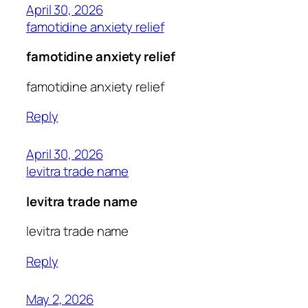
April 30, 2026
famotidine anxiety relief
famotidine anxiety relief
famotidine anxiety relief
Reply
April 30, 2026
levitra trade name
levitra trade name
levitra trade name
Reply
May 2, 2026