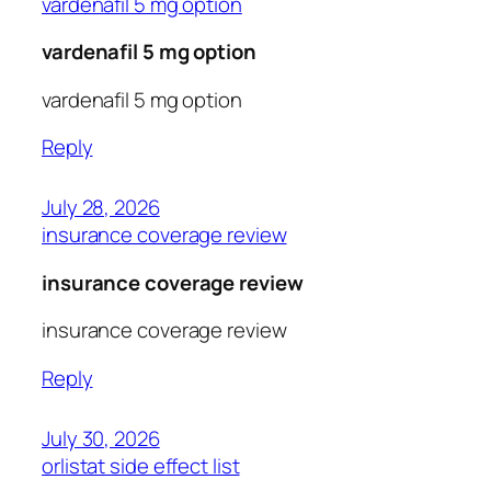
vardenafil 5 mg option
vardenafil 5 mg option
vardenafil 5 mg option
Reply
July 28, 2026
insurance coverage review
insurance coverage review
insurance coverage review
Reply
July 30, 2026
orlistat side effect list