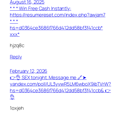
August 16, 2025
* * * Win Free Cash Instantly:
https://resumereset.com/index.php?awjam7
* * *
hs=d0364ce3686f766d412dd58bf3f41ccb*
ххх*
hjzq8c
Reply
February 12, 2026
👉👌 SEX tonight. Message me 🔗➤
yandex.com/poll/UL3yvwR5LM6wboX9ibTVrW?
hs=d0364ce3686f766d412dd58bf3f41ccb& 👉
👌
1oxjeh