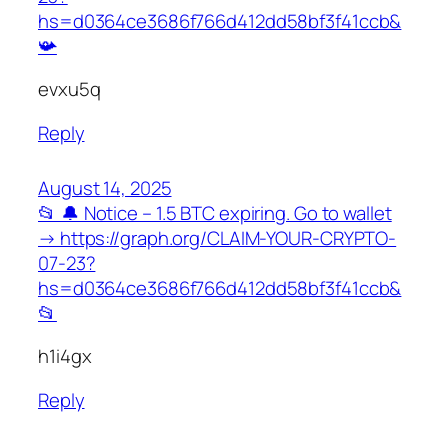
hs=d0364ce3686f766d412dd58bf3f41ccb&
📯
evxu5q
Reply
August 14, 2025
📂 🔔 Notice – 1.5 BTC expiring. Go to wallet
→ https://graph.org/CLAIM-YOUR-CRYPTO-
07-23?
hs=d0364ce3686f766d412dd58bf3f41ccb&
📂
h1i4gx
Reply