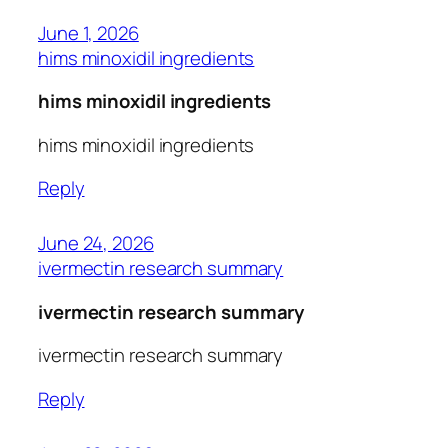
June 1, 2026
hims minoxidil ingredients
hims minoxidil ingredients
hims minoxidil ingredients
Reply
June 24, 2026
ivermectin research summary
ivermectin research summary
ivermectin research summary
Reply