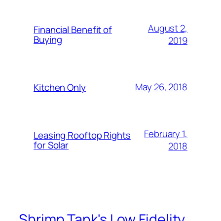
August 2,
Financial Benefit of
Buying
2019
May 26, 2018
Kitchen Only
February 1,
Leasing Rooftop Rights
for Solar
2018
Shrimp Tank's Low Fidelity