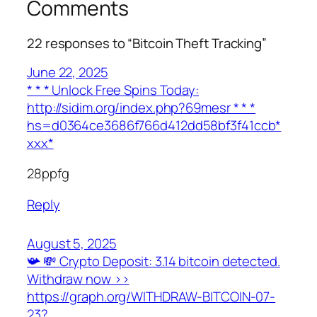
Comments
22 responses to “Bitcoin Theft Tracking”
June 22, 2025
* * * Unlock Free Spins Today:
http://sidim.org/index.php?69mesr * * *
hs=d0364ce3686f766d412dd58bf3f41ccb*
ххх*
28ppfg
Reply
August 5, 2025
📯 💸 Crypto Deposit: 3.14 bitcoin detected.
Withdraw now >>
https://graph.org/WITHDRAW-BITCOIN-07-
23?