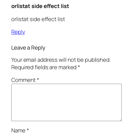
orlistat side effect list
orlistat side effect list
Reply
Leave a Reply
Your email address will not be published.
Required fields are marked
*
Comment
*
Name
*