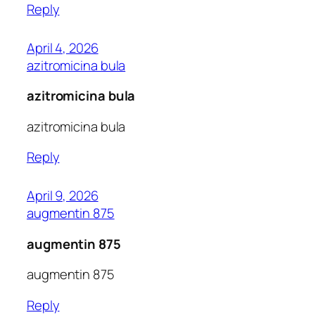
Reply
April 4, 2026
azitromicina bula
azitromicina bula
azitromicina bula
Reply
April 9, 2026
augmentin 875
augmentin 875
augmentin 875
Reply