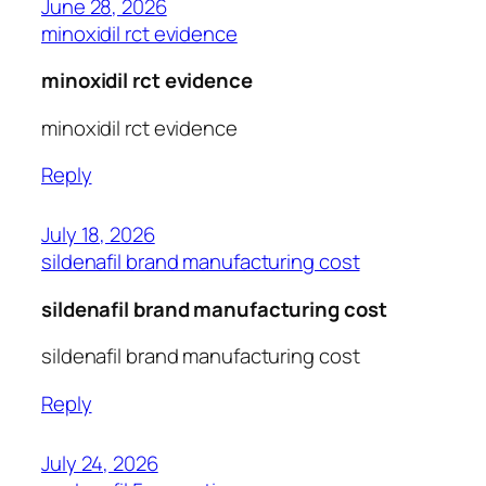
June 28, 2026
minoxidil rct evidence
minoxidil rct evidence
minoxidil rct evidence
Reply
July 18, 2026
sildenafil brand manufacturing cost
sildenafil brand manufacturing cost
sildenafil brand manufacturing cost
Reply
July 24, 2026