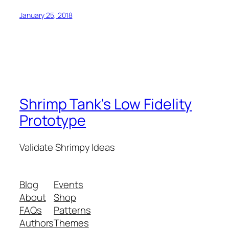
January 25, 2018
Shrimp Tank's Low Fidelity
Prototype
Validate Shrimpy Ideas
Blog
Events
About
Shop
FAQs
Patterns
Authors
Themes