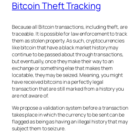
Bitcoin Theft Tracking
Because all Bitcoin transactions, including theft, are
traceable. It is possible for law enforcement to track
them as stolen property. As such, cryptocurrencies
like bitcoin that have a black market history may
continue to be passed about through transactions,
but eventually, once they make their way to an
exchange or something else that makes them
locatable, they may be seized. Meaning, you might
have received bitcoins in a perfectly legal
transaction that are still marked from a history you
are not aware of.
We propose a validation system before a transaction
takes place in which the currency to be sent can be
flagged as being as having an illegal history that may
subject them to seizure.