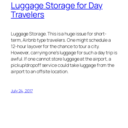
Luggage Storage for Day
Travelers
Luggage Storage. This is a huge issue for short-
term, Airbnb type travelers. One might schedule a
12-hour layover for the chance to tour a city.
However, carrying one’s luggage for such a day trip is
awful. If one cannot store luggage at the airport, a
pickup/dropoff service could take luggage from the
airport to an offsite location.
July 24, 2017