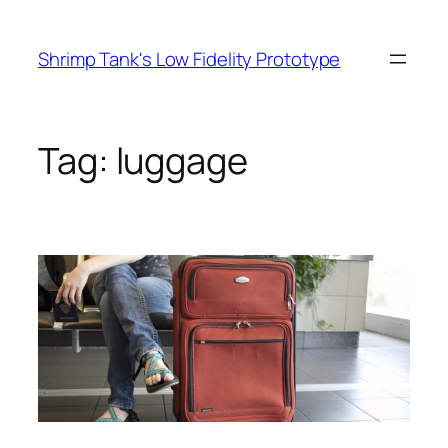
Skip
to
Shrimp Tank's Low Fidelity Prototype
content
Tag:
luggage