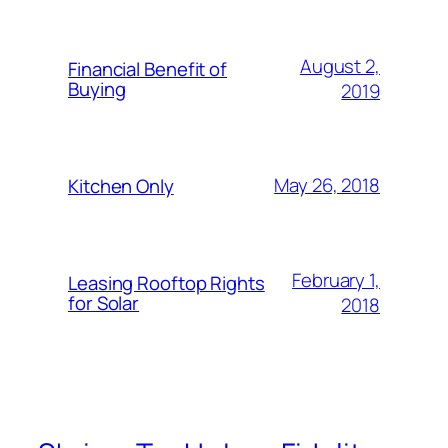
August 2,
Financial Benefit of
Buying
2019
May 26, 2018
Kitchen Only
February 1,
Leasing Rooftop Rights
for Solar
2018