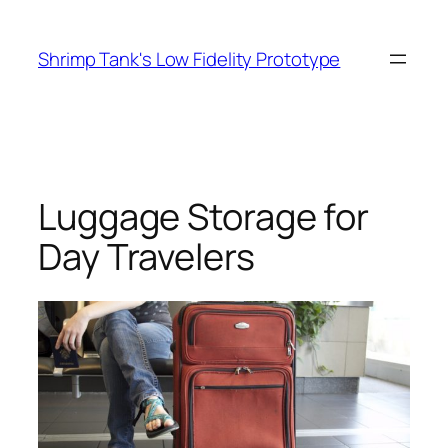
Skip
to
Shrimp Tank's Low Fidelity Prototype
content
Luggage Storage for
Day Travelers