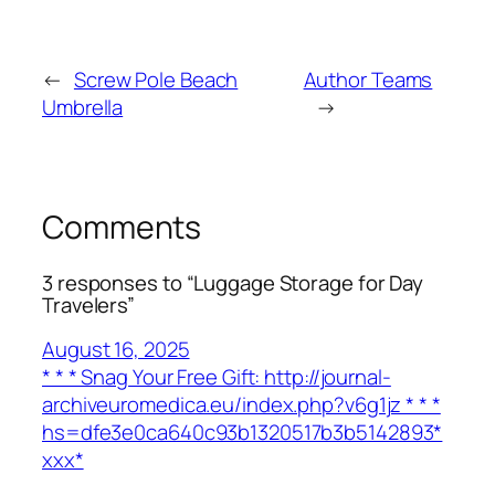
←
Screw Pole Beach
Author Teams
Umbrella
→
Comments
3 responses to “Luggage Storage for Day
Travelers”
August 16, 2025
* * * Snag Your Free Gift: http://journal-
archiveuromedica.eu/index.php?v6g1jz * * *
hs=dfe3e0ca640c93b1320517b3b5142893*
ххх*