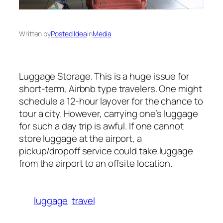
Written by
Posted Idea
in
Media
Luggage Storage. This is a huge issue for
short-term, Airbnb type travelers. One might
schedule a 12-hour layover for the chance to
tour a city. However, carrying one’s luggage
for such a day trip is awful. If one cannot
store luggage at the airport, a
pickup/dropoff service could take luggage
from the airport to an offsite location.
luggage
travel