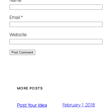
Email
*
Website
MORE POSTS
February 1, 2018
Post Your Idea