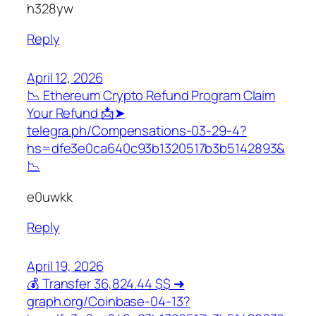
h328yw
Reply
April 12, 2026
📉 Ethereum Crypto Refund Program Claim
Your Refund 📩➤
telegra.ph/Compensations-03-29-4?
hs=dfe3e0ca640c93b1320517b3b5142893&
📉
e0uwkk
Reply
April 19, 2026
💰 Transfer 36,824.44 $$ ➜
graph.org/Coinbase-04-13?