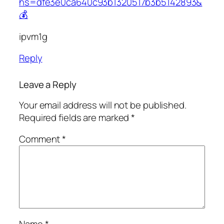
hs=dfe3e0ca640c93b1320517b3b5142893&
💰
ipvm1g
Reply
Leave a Reply
Your email address will not be published.
Required fields are marked
*
Comment
*
Name
*