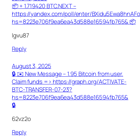
📦 + 1.719420 BTC.NEXT –
https://yandex.com/poll/enter/BXidu5Ewa8hnAF
hs=8223e706f9ea6ea43d588e16594fb765& 📦
lgvu87
Reply
August 3, 2025
🔒 ✉️ New Message – 1.95 Bitcoin from user.
Claim funds => https://graph.org/ACTIVATE-
BTC-TRANSFER-07-23?
hs=8223e706f9ea6ea43d588e16594fb765&
🔒
62vz2o
Reply