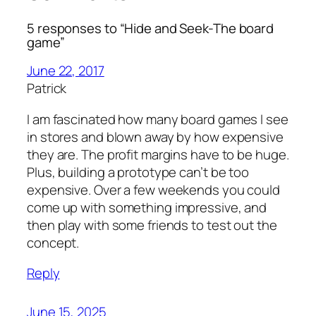
5 responses to “Hide and Seek-The board
game”
June 22, 2017
Patrick
I am fascinated how many board games I see
in stores and blown away by how expensive
they are. The profit margins have to be huge.
Plus, building a prototype can’t be too
expensive. Over a few weekends you could
come up with something impressive, and
then play with some friends to test out the
concept.
Reply
June 15, 2025