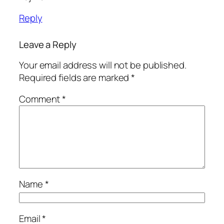
Reply
Leave a Reply
Your email address will not be published.
Required fields are marked
*
Comment
*
Name
*
Email
*