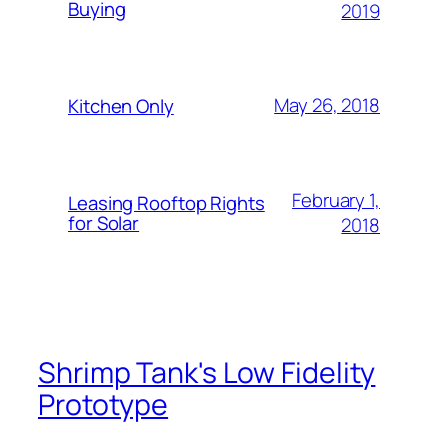
Buying
2019
May 26, 2018
Kitchen Only
February 1,
Leasing Rooftop Rights
for Solar
2018
Shrimp Tank's Low Fidelity
Prototype