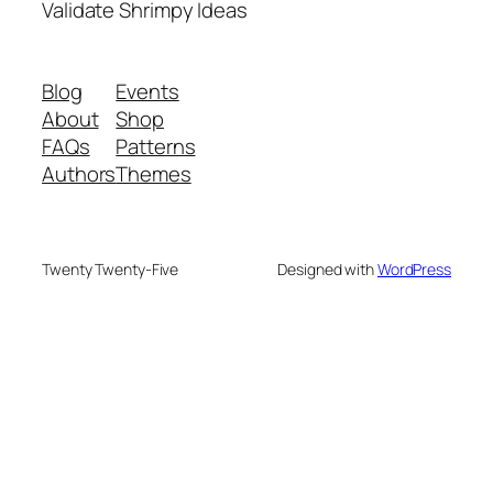
Validate Shrimpy Ideas
Blog
Events
About
Shop
FAQs
Patterns
Authors
Themes
Twenty Twenty-Five
Designed with
WordPress