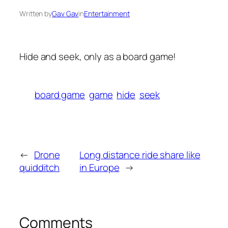
Written by
Gav Gav
in
Entertainment
Hide and seek, only as a board game!
board game
game
hide
seek
←
Drone
Long distance ride share like
quidditch
in Europe
→
Comments