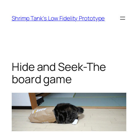
Skip
to
Shrimp Tank's Low Fidelity Prototype
content
Hide and Seek-The
board game