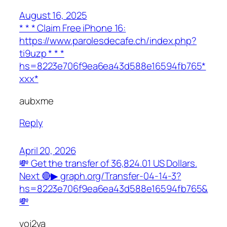
August 16, 2025
* * * Claim Free iPhone 16:
https://www.parolesdecafe.ch/index.php?
ti9uzp * * *
hs=8223e706f9ea6ea43d588e16594fb765*
ххх*
aubxme
Reply
April 20, 2026
💸 Get the transfer of 36,824.01 US Dollars.
Next 🔴▶ graph.org/Transfer-04-14-3?
hs=8223e706f9ea6ea43d588e16594fb765&
💸
voj2va