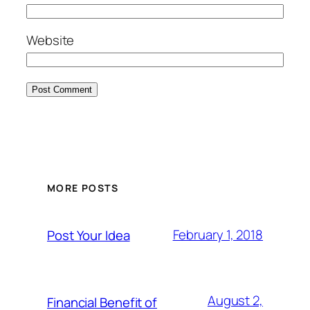
Website
MORE POSTS
February 1, 2018
Post Your Idea
August 2,
Financial Benefit of