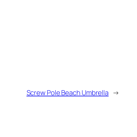
Screw Pole Beach Umbrella
→