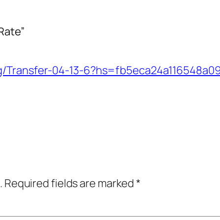
Rate”
org/Transfer-04-13-6?hs=fb5eca24a116548a
.
Required fields are marked
*