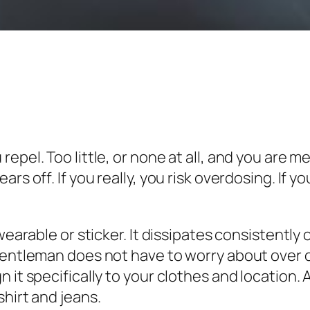
epel. Too little, or none at all, and you are m
ars off. If you really, you risk overdosing. If
wearable or sticker. It dissipates consistently
gentleman does not have to worry about over o
 it specifically to your clothes and location. 
hirt and jeans.