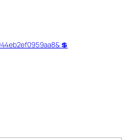
0944eb2ef0959aa8& 💲