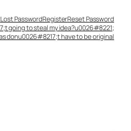
t
Lost Password
Register
Reset Password
t going to steal my idea?u0026#8221;
as donu0026#8217;t have to be original