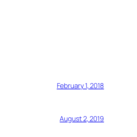
February 1, 2018
August 2, 2019