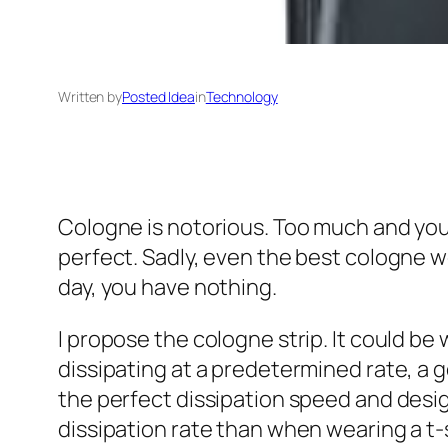
Written by
Posted Idea
in
Technology
Cologne is notorious. Too much and you r
perfect. Sadly, even the best cologne we
day, you have nothing.
I propose the cologne strip. It could be 
dissipating at a predetermined rate, a 
the perfect dissipation speed and design
dissipation rate than when wearing a t-s