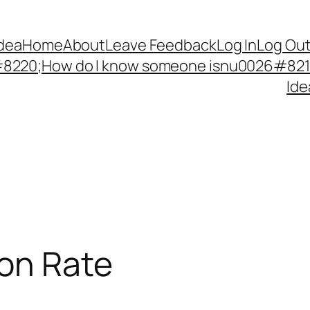
Idea
Home
About
Leave Feedback
Log In
Log Ou
220;How do I know someone isnu0026#8217;
Ide
ion Rate