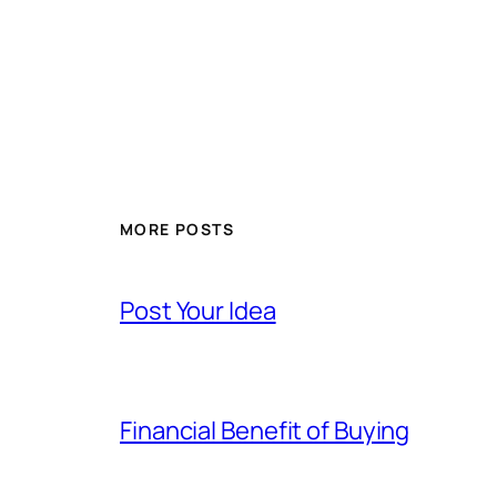
MORE POSTS
Post Your Idea
Financial Benefit of Buying