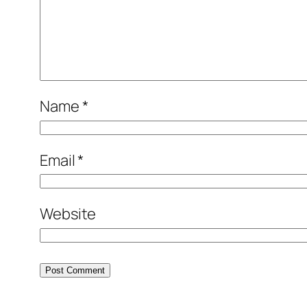
Name
*
Email
*
Website