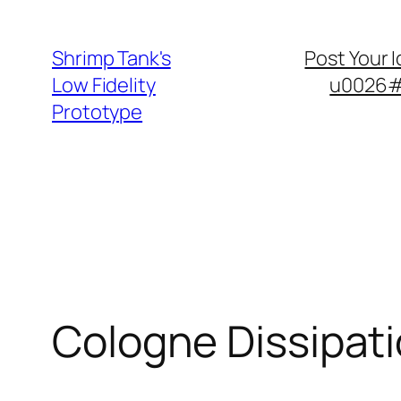
Skip
to
Shrimp Tank's
Post Your 
content
Low Fidelity
u0026#8
Prototype
Cologne Dissipat