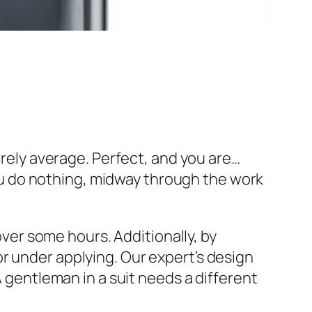
erely average. Perfect, and you are…
 you do nothing, midway through the work
 over some hours. Additionally, by
r under applying. Our expert’s design
A gentleman in a suit needs a different