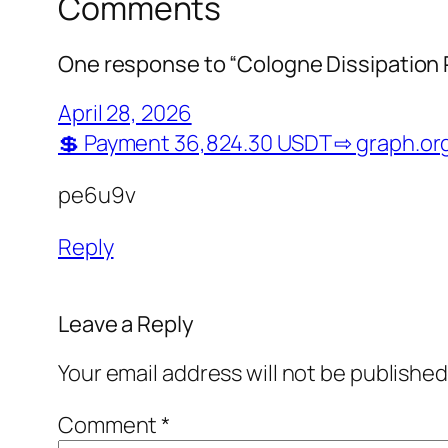
Comments
One response to “Cologne Dissipation 
April 28, 2026
💲 Payment 36,824.30 USDT ⇨ graph.
pe6u9v
Reply
Leave a Reply
Your email address will not be published
Comment
*