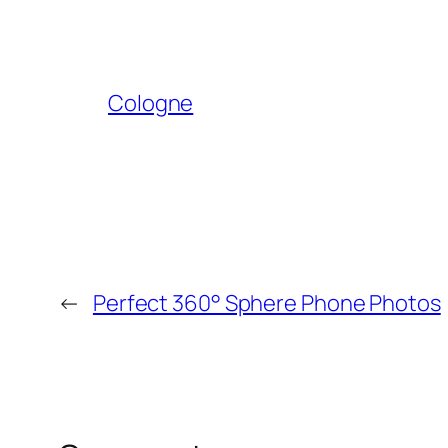
Cologne
←
Perfect 360° Sphere Phone Photos